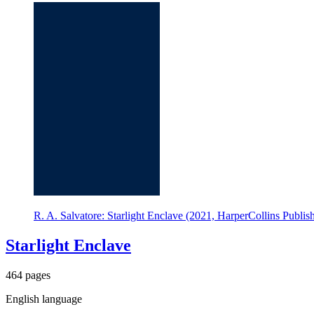
R. A. Salvatore: Starlight Enclave (2021, HarperCollins Publish
Starlight Enclave
464 pages
English language