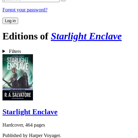
Forgot your password?
Log in
Editions of
Starlight Enclave
Filters
Starlight Enclave
Hardcover, 464 pages
Published by Harper Voyager.