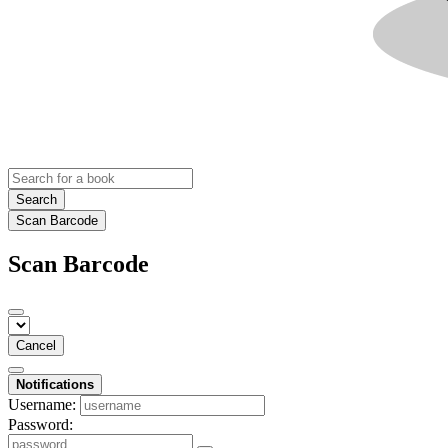
Search
Scan Barcode
Scan Barcode
Cancel
Notifications
Username:
Password: