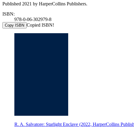
Published 2021 by HarperCollins Publishers.
ISBN:
978-0-06-302979-8
Copied ISBN!
Copy ISBN
R. A. Salvatore: Starlight Enclave (2022, HarperCollins Publish