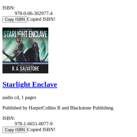
ISBN:
978-0-06-302977-4
Copied ISBN!
Copy ISBN
Starlight Enclave
audio cd, 1 pages
Published by HarperCollins B and Blackstone Publishing.
ISBN:
978-1-6651-0077-9
Copied ISBN!
Copy ISBN