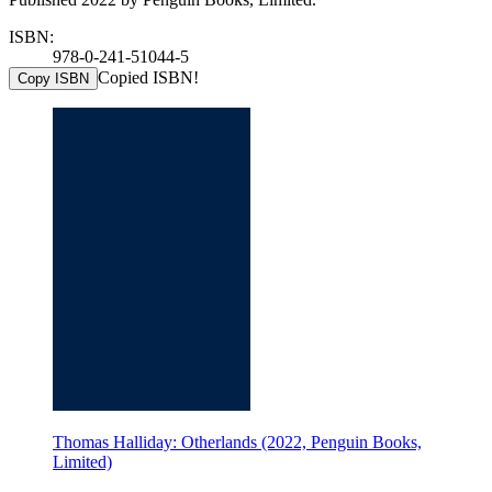
ISBN:
978-0-241-51044-5
Copied ISBN!
Copy ISBN
Thomas Halliday: Otherlands (2022, Penguin Books,
Limited)