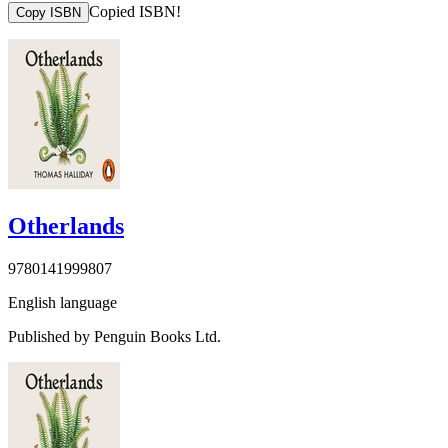
Copied ISBN!
Copy ISBN
Otherlands
9780141999807
English language
Published by Penguin Books Ltd.