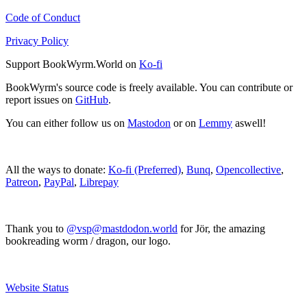
Code of Conduct
Privacy Policy
Support BookWyrm.World on
Ko-fi
BookWyrm's source code is freely available. You can contribute or
report issues on
GitHub
.
You can either follow us on
Mastodon
or on
Lemmy
aswell!
All the ways to donate:
Ko-fi (Preferred)
,
Bunq
,
Opencollective
,
Patreon
,
PayPal
,
Librepay
Thank you to
@vsp@mastdodon.world
for Jör, the amazing
bookreading worm / dragon, our logo.
Website Status