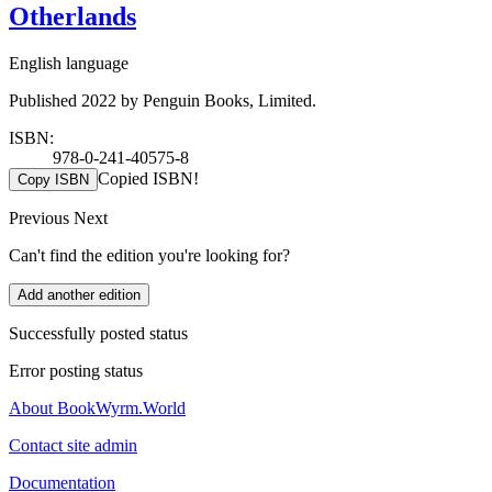
Otherlands
English language
Published 2022 by Penguin Books, Limited.
ISBN:
978-0-241-40575-8
Copied ISBN!
Copy ISBN
Previous
Next
Can't find the edition you're looking for?
Add another edition
Successfully posted status
Error posting status
About BookWyrm.World
Contact site admin
Documentation