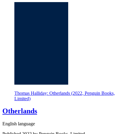
Thomas Halliday: Otherlands (2022, Penguin Books,
Limited)
Otherlands
English language
Published 2022 by Penguin Books, Limited.