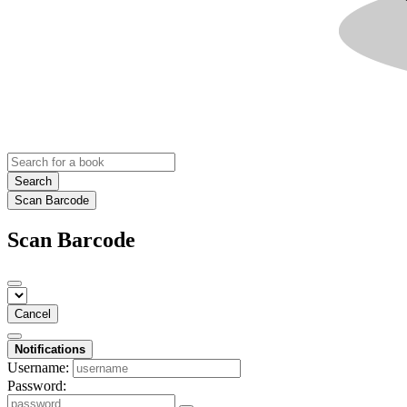
Search
Scan Barcode
Scan Barcode
Cancel
Notifications
Username:
Password: