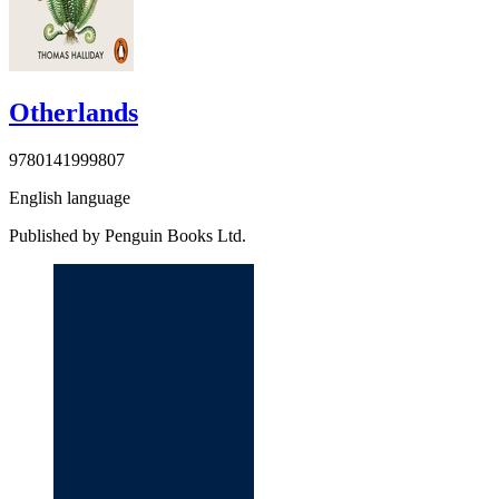
Otherlands
9780141999807
English language
Published by Penguin Books Ltd.