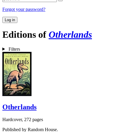
Forgot your password?
Log in
Editions of
Otherlands
Filters
Otherlands
Hardcover, 272 pages
Published by Random House.