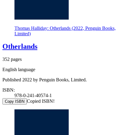
Thomas Halliday: Otherlands (2022, Penguin Books,
Limited)
Otherlands
352 pages
English language
Published 2022 by Penguin Books, Limited.
ISBN:
978-0-241-40574-1
Copied ISBN!
Copy ISBN