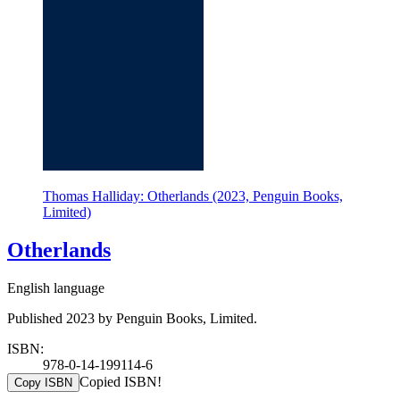
Thomas Halliday: Otherlands (2023, Penguin Books,
Limited)
Otherlands
English language
Published 2023 by Penguin Books, Limited.
ISBN:
978-0-14-199114-6
Copied ISBN!
Copy ISBN