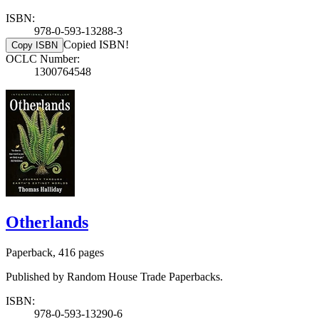
ISBN:
978-0-593-13288-3
Copied ISBN!
Copy ISBN
OCLC Number:
1300764548
Otherlands
Paperback, 416 pages
Published by Random House Trade Paperbacks.
ISBN:
978-0-593-13290-6