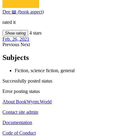
Dee 📖 (book aspect)
rated it
4 stars
Show rating
Feb. 26, 2021
Previous
Next
Subjects
Fiction, science fiction, general
Successfully posted status
Error posting status
About BookWyrm.World
Contact site admin
Documentation
Code of Conduct