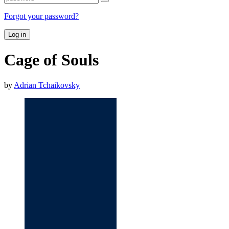
Forgot your password?
Log in
Cage of Souls
by
Adrian Tchaikovsky