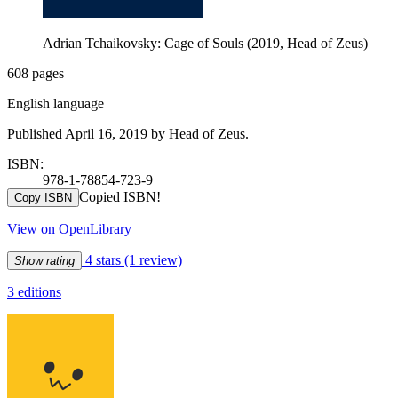
Adrian Tchaikovsky: Cage of Souls (2019, Head of Zeus)
608 pages
English language
Published April 16, 2019 by Head of Zeus.
ISBN:
978-1-78854-723-9
Copied ISBN!
Copy ISBN
View on OpenLibrary
4 stars
(1 review)
Show rating
3 editions