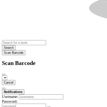
Search
Scan Barcode
Scan Barcode
Cancel
Notifications
Username:
Password: