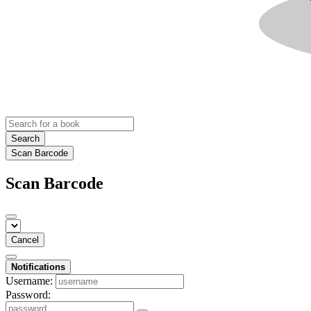
Search
Scan Barcode
Scan Barcode
Cancel
Notifications
Username:
Password: