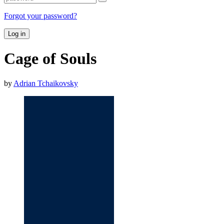
Forgot your password?
Log in
Cage of Souls
by
Adrian Tchaikovsky