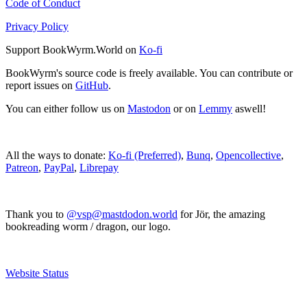
Code of Conduct
Privacy Policy
Support BookWyrm.World on
Ko-fi
BookWyrm's source code is freely available. You can contribute or
report issues on
GitHub
.
You can either follow us on
Mastodon
or on
Lemmy
aswell!
All the ways to donate:
Ko-fi (Preferred)
,
Bunq
,
Opencollective
,
Patreon
,
PayPal
,
Librepay
Thank you to
@vsp@mastdodon.world
for Jör, the amazing
bookreading worm / dragon, our logo.
Website Status