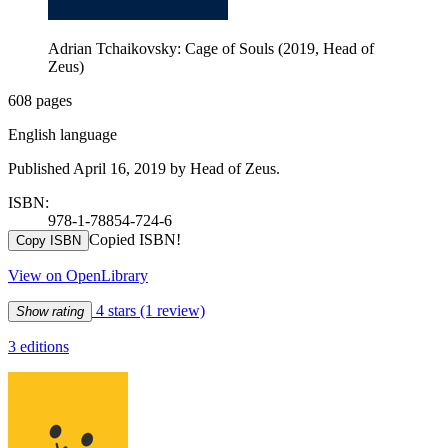
Adrian Tchaikovsky: Cage of Souls (2019, Head of
Zeus)
608 pages
English language
Published April 16, 2019 by Head of Zeus.
ISBN:
978-1-78854-724-6
Copied ISBN!
Copy ISBN
View on OpenLibrary
4 stars
(1 review)
Show rating
3 editions