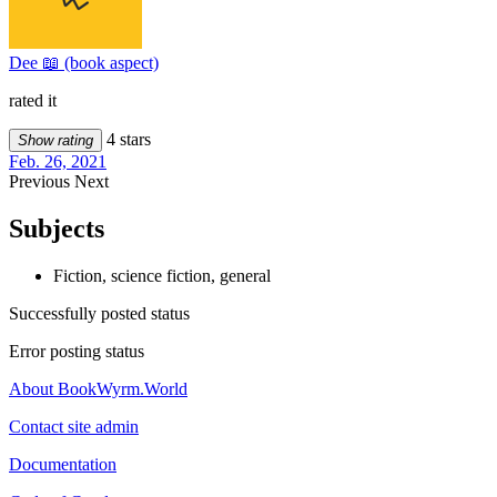
Dee 📖 (book aspect)
rated it
4 stars
Show rating
Feb. 26, 2021
Previous
Next
Subjects
Fiction, science fiction, general
Successfully posted status
Error posting status
About BookWyrm.World
Contact site admin
Documentation