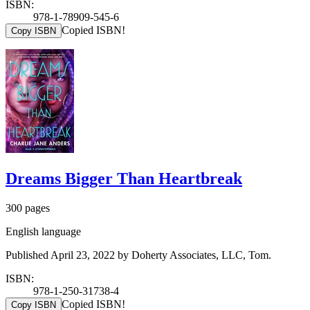
ISBN:
978-1-78909-545-6
Copied ISBN!
Copy ISBN
Dreams Bigger Than Heartbreak
300 pages
English language
Published April 23, 2022 by Doherty Associates, LLC, Tom.
ISBN:
978-1-250-31738-4
Copied ISBN!
Copy ISBN