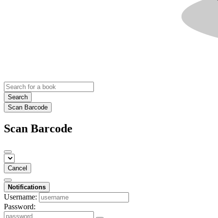
Search
Scan Barcode
Scan Barcode
Cancel
Notifications
Username:
Password: