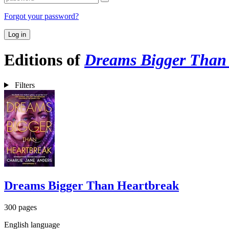
Forgot your password?
Log in
Editions of
Dreams Bigger Than
Filters
Dreams Bigger Than Heartbreak
300 pages
English language