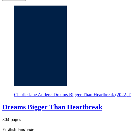
Charlie Jane Anders: Dreams Bigger Than Heartbreak (2022, 
Dreams Bigger Than Heartbreak
304 pages
English language