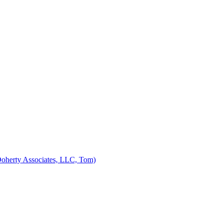
Doherty Associates, LLC, Tom)