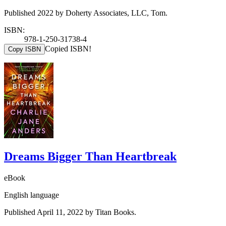
Published 2022 by Doherty Associates, LLC, Tom.
ISBN:
978-1-250-31738-4
Copied ISBN!
Copy ISBN
Dreams Bigger Than Heartbreak
eBook
English language
Published April 11, 2022 by Titan Books.