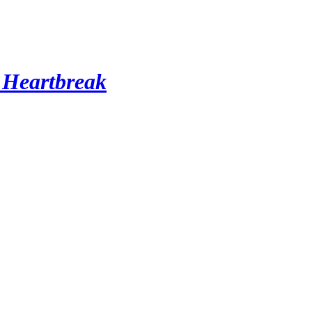
 Heartbreak