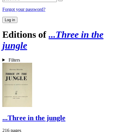
Forgot your password?
Log in
Editions of
...Three in the
jungle
Filters
...Three in the jungle
216 pages