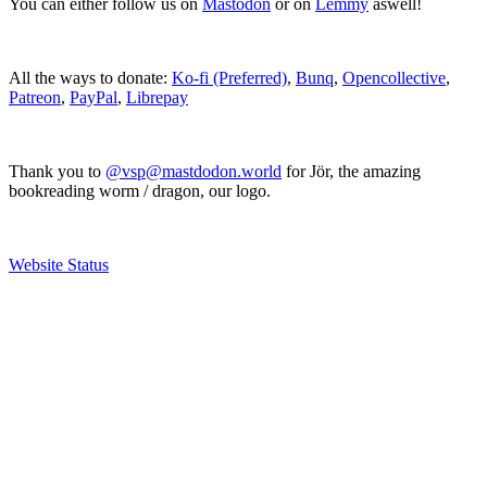
You can either follow us on
Mastodon
or on
Lemmy
aswell!
All the ways to donate:
Ko-fi (Preferred)
,
Bunq
,
Opencollective
,
Patreon
,
PayPal
,
Librepay
Thank you to
@vsp@mastdodon.world
for Jör, the amazing
bookreading worm / dragon, our logo.
Website Status