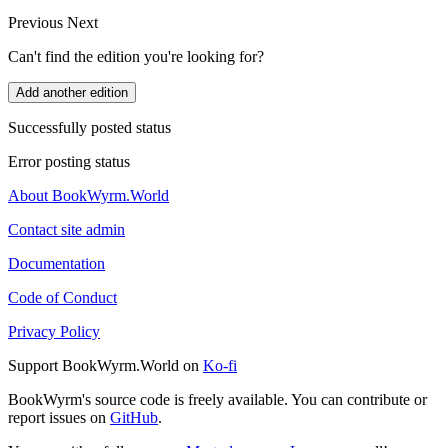
Previous
Next
Can't find the edition you're looking for?
Add another edition
Successfully posted status
Error posting status
About BookWyrm.World
Contact site admin
Documentation
Code of Conduct
Privacy Policy
Support BookWyrm.World on
Ko-fi
BookWyrm's source code is freely available. You can contribute or
report issues on
GitHub
.