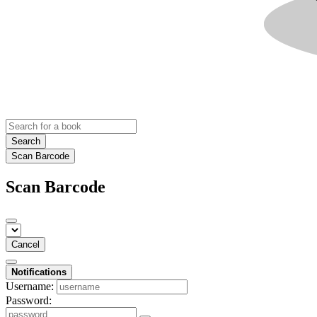
Search
Scan Barcode
Scan Barcode
Cancel
Notifications
Username:
Password: