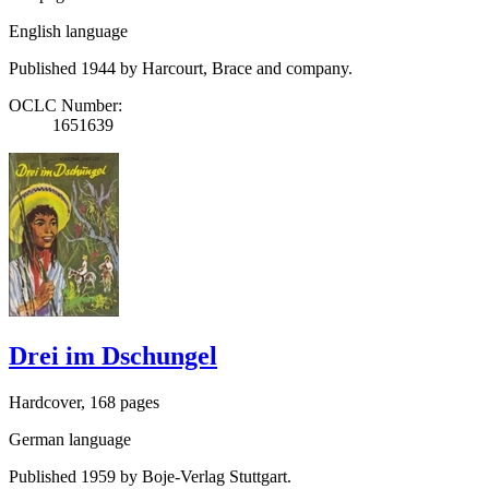
English language
Published 1944 by Harcourt, Brace and company.
OCLC Number:
1651639
Drei im Dschungel
Hardcover, 168 pages
German language
Published 1959 by Boje-Verlag Stuttgart.