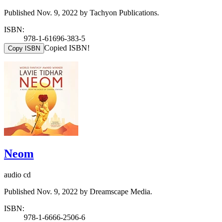
Published Nov. 9, 2022 by Tachyon Publications.
ISBN:
978-1-61696-383-5
Copied ISBN!
Copy ISBN
Neom
audio cd
Published Nov. 9, 2022 by Dreamscape Media.
ISBN:
978-1-6666-2506-6