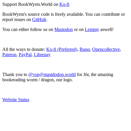
Support BookWyrm.World on
Ko-fi
BookWyrm's source code is freely available. You can contribute or
report issues on
GitHub
.
You can either follow us on
Mastodon
or on
Lemmy
aswell!
All the ways to donate:
Ko-fi (Preferred)
,
Bunq
,
Opencollective
,
Patreon
,
PayPal
,
Librepay
Thank you to
@vsp@mastdodon.world
for Jör, the amazing
bookreading worm / dragon, our logo.
Website Status