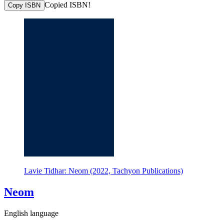
Copied ISBN!
Copy ISBN
Lavie Tidhar: Neom (2022, Tachyon Publications)
Neom
English language