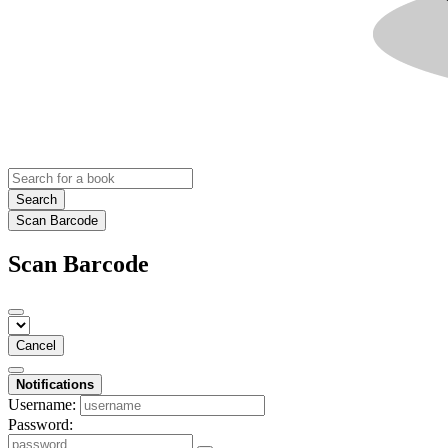
Search
Scan Barcode
Scan Barcode
Cancel
Notifications
Username:
Password: