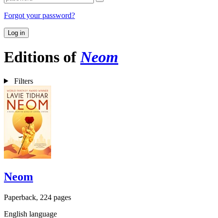
Forgot your password?
Log in
Editions of
Neom
Filters
Neom
Paperback, 224 pages
English language