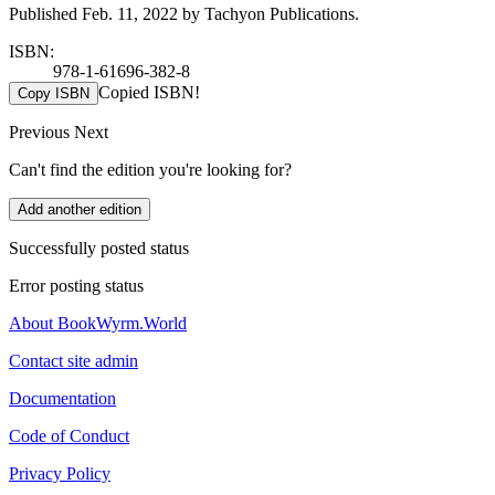
Published Feb. 11, 2022 by Tachyon Publications.
ISBN:
978-1-61696-382-8
Copied ISBN!
Copy ISBN
Previous
Next
Can't find the edition you're looking for?
Add another edition
Successfully posted status
Error posting status
About BookWyrm.World
Contact site admin
Documentation
Code of Conduct
Privacy Policy