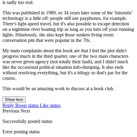
is sadly too real.
This was published in 1989, so 34 years later some of the 'futuristic'
technology is a little off: people still use payphones, for example.
There's light-speed travel, but it's also possible to escape detection
on a nighttime river boating trip as long as you turn off your running
lights. Hilariously, she also kept those sunken living room
conversation pits that were popular in the 70s.
My main complaints about this book are that I feel the plot didn't
progress much in the third quarter, one of the two main characters
was never given agency (not totally their fault), and I didn't much
like the occasional political situation info-dumping. It also ends
without resolving everything, but it's a trilogy so that's par for the
course.
This would be an amazing work to discuss at a book club.
Show less
Reply
Boost status
Like status
Previous
Next
Successfully posted status
Error posting status