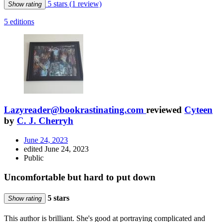
5 stars
(1 review)
Show rating
5 editions
Lazyreader@bookrastinating.com
reviewed
Cyteen
by
C. J. Cherryh
June 24, 2023
edited June 24, 2023
Public
Uncomfortable but hard to put down
5 stars
Show rating
This author is brilliant. She's good at portraying complicated and