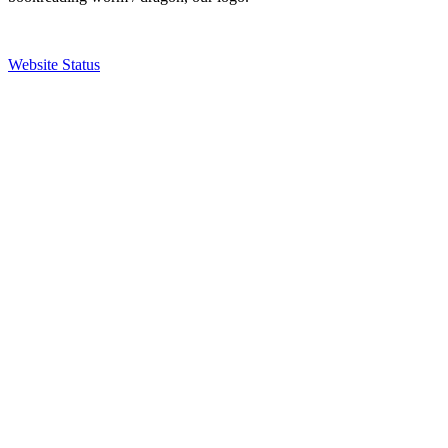
Website Status