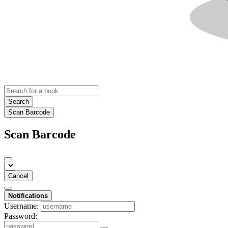
Search
Scan Barcode
Scan Barcode
Cancel
Notifications
Username:
Password: