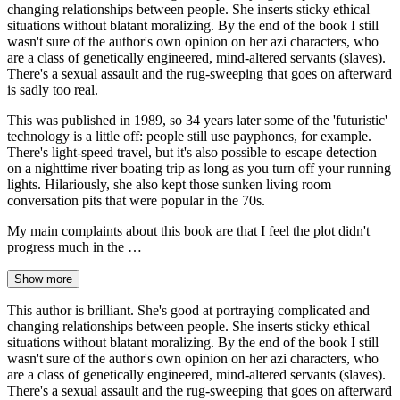
changing relationships between people. She inserts sticky ethical
situations without blatant moralizing. By the end of the book I still
wasn't sure of the author's own opinion on her azi characters, who
are a class of genetically engineered, mind-altered servants (slaves).
There's a sexual assault and the rug-sweeping that goes on afterward
is sadly too real.
This was published in 1989, so 34 years later some of the 'futuristic'
technology is a little off: people still use payphones, for example.
There's light-speed travel, but it's also possible to escape detection
on a nighttime river boating trip as long as you turn off your running
lights. Hilariously, she also kept those sunken living room
conversation pits that were popular in the 70s.
My main complaints about this book are that I feel the plot didn't
progress much in the …
Show more
This author is brilliant. She's good at portraying complicated and
changing relationships between people. She inserts sticky ethical
situations without blatant moralizing. By the end of the book I still
wasn't sure of the author's own opinion on her azi characters, who
are a class of genetically engineered, mind-altered servants (slaves).
There's a sexual assault and the rug-sweeping that goes on afterward