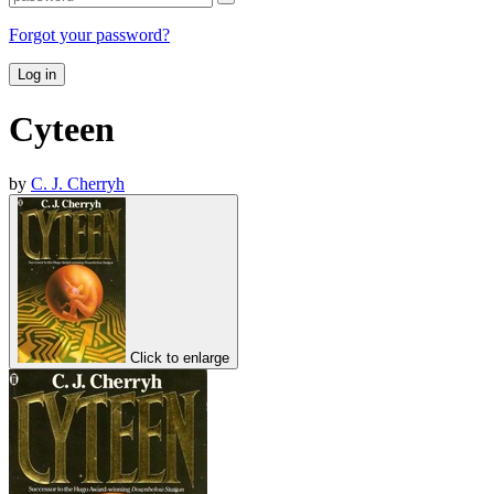
Forgot your password?
Log in
Cyteen
by
C. J. Cherryh
Click to enlarge