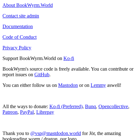
About BookWyrm.World
Contact site admin
Documentation
Code of Conduct
Privacy Policy
Support BookWyrm.World on
Ko-fi
BookWyrm's source code is freely available. You can contribute or
report issues on
GitHub
.
You can either follow us on
Mastodon
or on
Lemmy
aswell!
All the ways to donate:
Ko-fi (Preferred)
,
Bunq
,
Opencollective
,
Patreon
,
PayPal
,
Librepay
Thank you to
@vsp@mastdodon.world
for Jör, the amazing
bookreading worm / dragon, our logo.