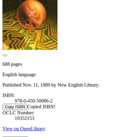
688 pages
English language
Published Nov. 11, 1989 by New English Library.
ISBN:
978-0-450-50086-2
Copied ISBN!
Copy ISBN
OCLC Number:
19352153
View on OpenLibrary