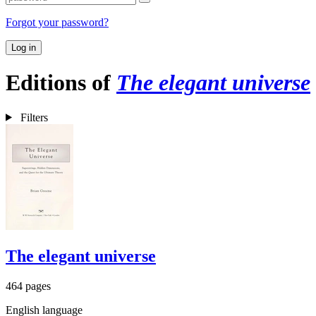
Forgot your password?
Log in
Editions of
The elegant universe
Filters
The elegant universe
464 pages
English language