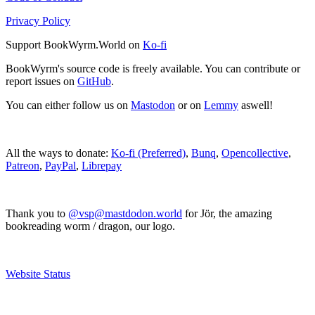
Privacy Policy
Support BookWyrm.World on
Ko-fi
BookWyrm's source code is freely available. You can contribute or
report issues on
GitHub
.
You can either follow us on
Mastodon
or on
Lemmy
aswell!
All the ways to donate:
Ko-fi (Preferred)
,
Bunq
,
Opencollective
,
Patreon
,
PayPal
,
Librepay
Thank you to
@vsp@mastdodon.world
for Jör, the amazing
bookreading worm / dragon, our logo.
Website Status