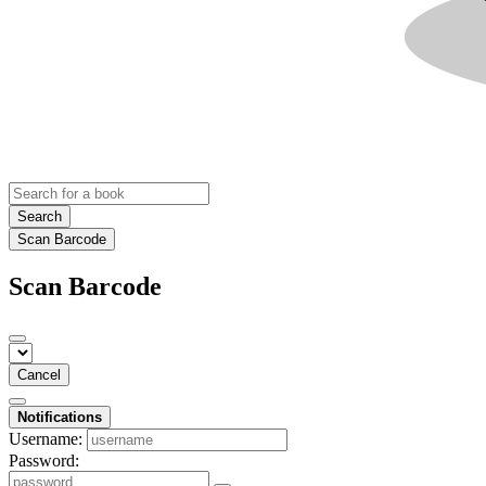
Search
Scan Barcode
Scan Barcode
Cancel
Notifications
Username:
Password: