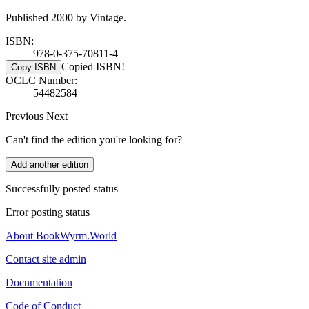
Published 2000 by Vintage.
ISBN:
978-0-375-70811-4
Copied ISBN!
Copy ISBN
OCLC Number:
54482584
Previous
Next
Can't find the edition you're looking for?
Add another edition
Successfully posted status
Error posting status
About BookWyrm.World
Contact site admin
Documentation
Code of Conduct