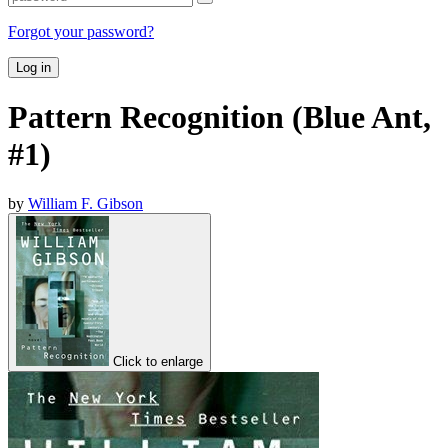
Forgot your password?
Log in
Pattern Recognition (Blue Ant,
#1)
by
William F. Gibson
Click to enlarge