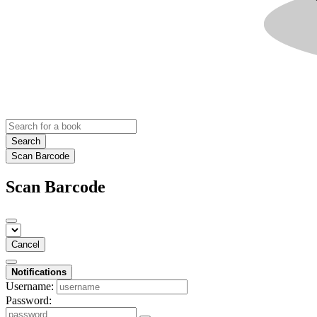
Search
Scan Barcode
Scan Barcode
Cancel
Notifications
Username:
Password: