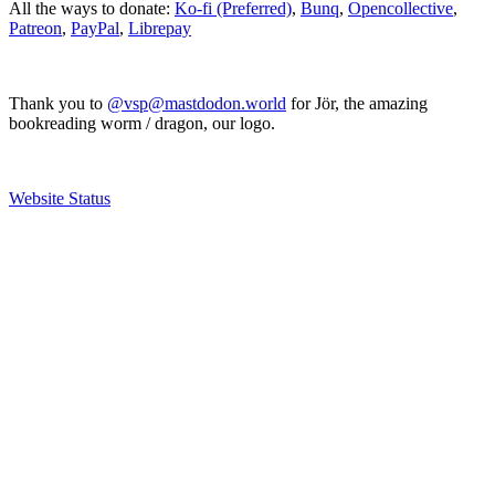
All the ways to donate:
Ko-fi (Preferred)
,
Bunq
,
Opencollective
,
Patreon
,
PayPal
,
Librepay
Thank you to
@vsp@mastdodon.world
for Jör, the amazing
bookreading worm / dragon, our logo.
Website Status