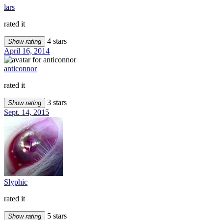
lars
rated it
4 stars
Show rating
April 16, 2014
anticonnor
rated it
3 stars
Show rating
Sept. 14, 2015
Slyphic
rated it
5 stars
Show rating