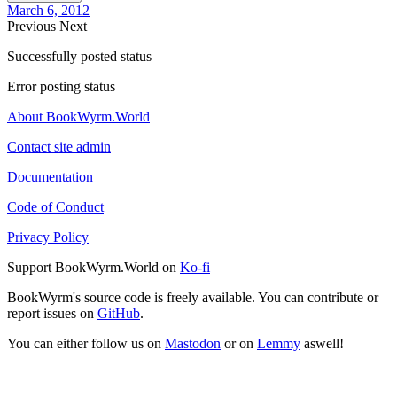
March 6, 2012
Previous
Next
Successfully posted status
Error posting status
About BookWyrm.World
Contact site admin
Documentation
Code of Conduct
Privacy Policy
Support BookWyrm.World on
Ko-fi
BookWyrm's source code is freely available. You can contribute or
report issues on
GitHub
.
You can either follow us on
Mastodon
or on
Lemmy
aswell!