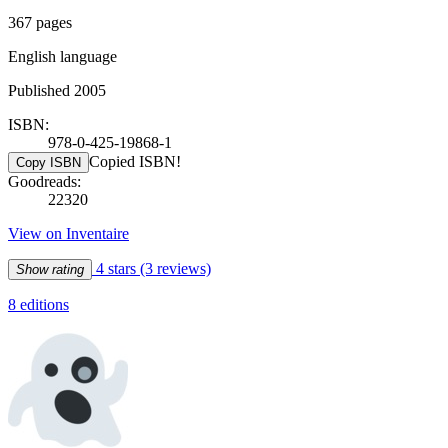
367 pages
English language
Published 2005
ISBN:
978-0-425-19868-1
Copied ISBN!
Copy ISBN
Goodreads:
22320
View on Inventaire
4 stars
(3 reviews)
Show rating
8 editions