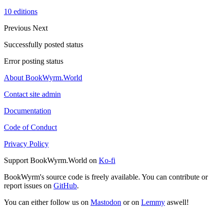
10 editions
Previous
Next
Successfully posted status
Error posting status
About BookWyrm.World
Contact site admin
Documentation
Code of Conduct
Privacy Policy
Support BookWyrm.World on
Ko-fi
BookWyrm's source code is freely available. You can contribute or
report issues on
GitHub
.
You can either follow us on
Mastodon
or on
Lemmy
aswell!