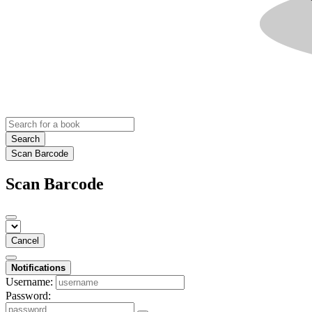
Search
Scan Barcode
Scan Barcode
Cancel
Notifications
Username:
Password: