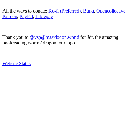
All the ways to donate:
Ko-fi (Preferred)
,
Bunq
,
Opencollective
,
Patreon
,
PayPal
,
Librepay
Thank you to
@vsp@mastdodon.world
for Jör, the amazing
bookreading worm / dragon, our logo.
Website Status