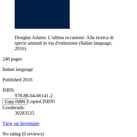
Douglas Adams: L'ultima occasione. Alla ricerca di
specie animali in via d'estinzione (Italian language,
2016)
240 pages
Italian language
Published 2016
ISBN:
978-88-04-66141-2
Copied ISBN!
Copy ISBN
Goodreads:
30283535
View on Inventaire
No rating
(0 reviews)