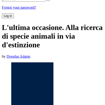
Forgot your password?
Log in
L'ultima occasione. Alla ricerca
di specie animali in via
d'estinzione
by
Douglas Adams