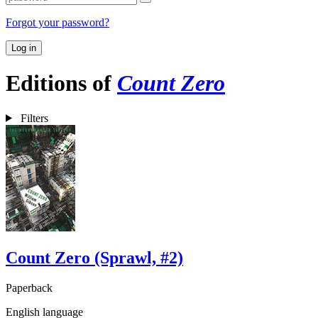
Forgot your password?
Log in
Editions of
Count Zero
Filters
Count Zero (Sprawl, #2)
Paperback
English language