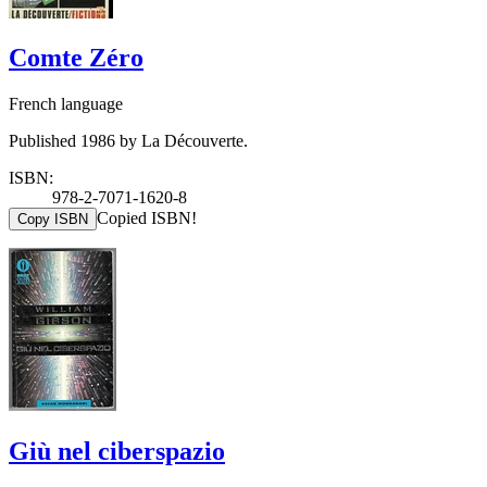
Comte Zéro
French language
Published 1986 by La Découverte.
ISBN:
978-2-7071-1620-8
Copied ISBN!
Copy ISBN
Giù nel ciberspazio