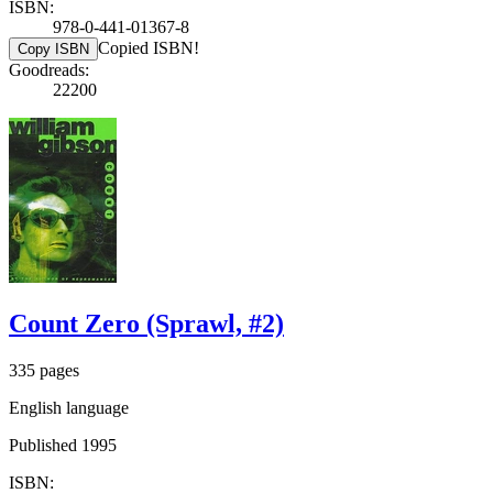
ISBN:
978-0-441-01367-8
Copied ISBN!
Copy ISBN
Goodreads:
22200
Count Zero (Sprawl, #2)
335 pages
English language
Published 1995
ISBN: