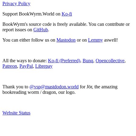
Privacy Policy
Support BookWyrm.World on
Ko-fi
BookWyrm's source code is freely available. You can contribute or
report issues on
GitHub
.
You can either follow us on
Mastodon
or on
Lemmy
aswell!
All the ways to donate:
Ko-fi (Preferred)
,
Bunq
,
Opencollective
,
Patreon
,
PayPal
,
Librepay
Thank you to
@vsp@mastdodon.world
for Jör, the amazing
bookreading worm / dragon, our logo.
Website Status