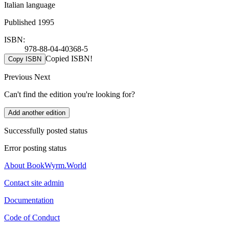
Italian language
Published 1995
ISBN:
978-88-04-40368-5
Copied ISBN!
Copy ISBN
Previous
Next
Can't find the edition you're looking for?
Add another edition
Successfully posted status
Error posting status
About BookWyrm.World
Contact site admin
Documentation
Code of Conduct