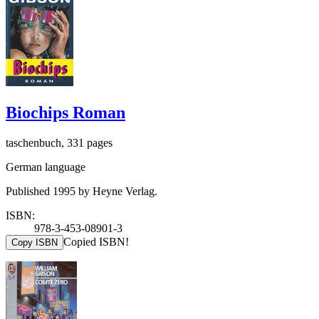
Biochips Roman
taschenbuch, 331 pages
German language
Published 1995 by Heyne Verlag.
ISBN:
978-3-453-08901-3
Copied ISBN!
Copy ISBN