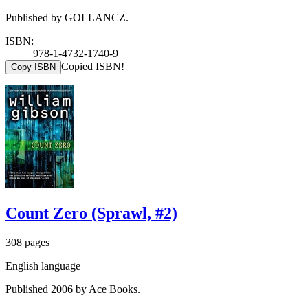
Published by GOLLANCZ.
ISBN:
978-1-4732-1740-9
Copied ISBN!
Copy ISBN
Count Zero (Sprawl, #2)
308 pages
English language
Published 2006 by Ace Books.