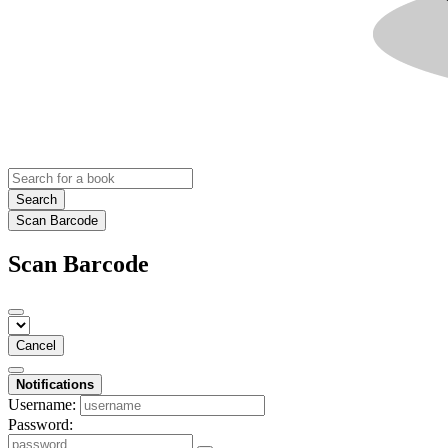
Search
Scan Barcode
Scan Barcode
Cancel
Notifications
Username:
Password: