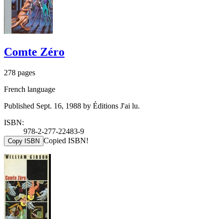
Comte Zéro
278 pages
French language
Published Sept. 16, 1988 by Éditions J'ai lu.
ISBN:
978-2-277-22483-9
Copied ISBN!
Copy ISBN