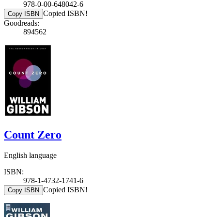
978-0-00-648042-6
Copied ISBN!
Copy ISBN
Goodreads:
894562
Count Zero
English language
ISBN:
978-1-4732-1741-6
Copied ISBN!
Copy ISBN