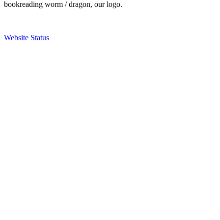
bookreading worm / dragon, our logo.
Website Status