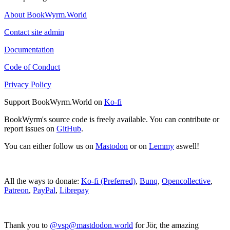
About BookWyrm.World
Contact site admin
Documentation
Code of Conduct
Privacy Policy
Support BookWyrm.World on
Ko-fi
BookWyrm's source code is freely available. You can contribute or
report issues on
GitHub
.
You can either follow us on
Mastodon
or on
Lemmy
aswell!
All the ways to donate:
Ko-fi (Preferred)
,
Bunq
,
Opencollective
,
Patreon
,
PayPal
,
Librepay
Thank you to
@vsp@mastdodon.world
for Jör, the amazing