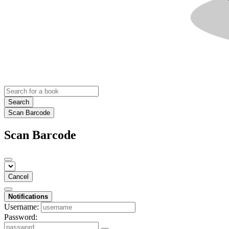
Search
Scan Barcode
Scan Barcode
Cancel
Notifications
Username:
Password: