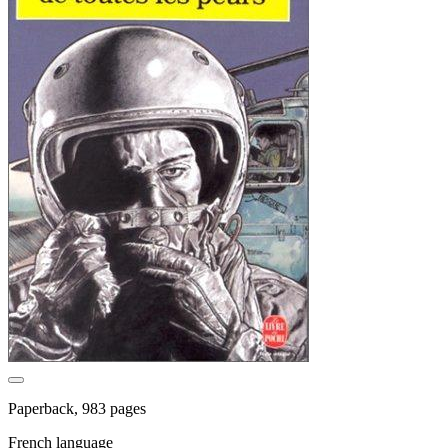
Paperback, 983 pages
French language