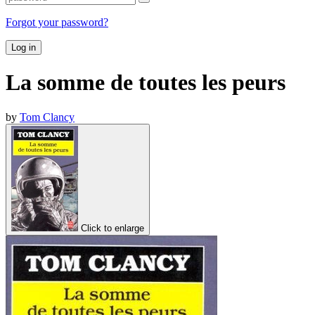
Forgot your password?
Log in
La somme de toutes les peurs
by
Tom Clancy
Click to enlarge