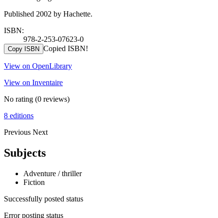
Published 2002 by Hachette.
ISBN:
978-2-253-07623-0
Copied ISBN!
Copy ISBN
View on OpenLibrary
View on Inventaire
No rating
(0 reviews)
8 editions
Previous
Next
Subjects
Adventure / thriller
Fiction
Successfully posted status
Error posting status