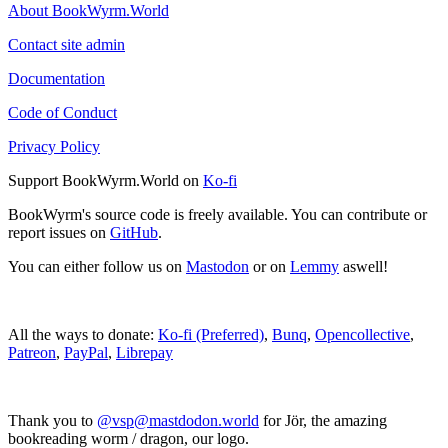
About BookWyrm.World
Contact site admin
Documentation
Code of Conduct
Privacy Policy
Support BookWyrm.World on
Ko-fi
BookWyrm's source code is freely available. You can contribute or
report issues on
GitHub
.
You can either follow us on
Mastodon
or on
Lemmy
aswell!
All the ways to donate:
Ko-fi (Preferred)
,
Bunq
,
Opencollective
,
Patreon
,
PayPal
,
Librepay
Thank you to
@vsp@mastdodon.world
for Jör, the amazing
bookreading worm / dragon, our logo.