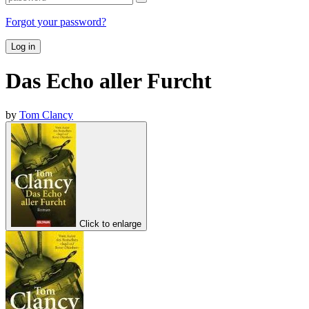
Forgot your password?
Log in
Das Echo aller Furcht
by
Tom Clancy
Click to enlarge