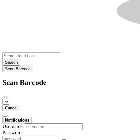
Search
Scan Barcode
Scan Barcode
Cancel
Notifications
Username:
Password: