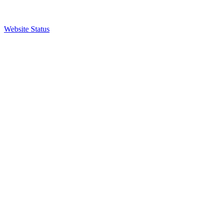
Website Status