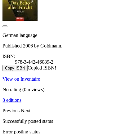
German language
Published 2006 by Goldmann.
ISBN:
978-3-442-46089-2
Copied ISBN!
Copy ISBN
View on Inventaire
No rating
(0 reviews)
8 editions
Previous
Next
Successfully posted status
Error posting status