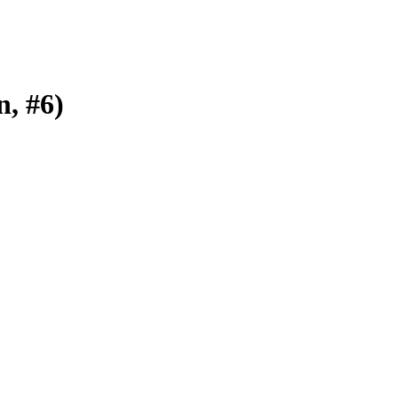
n, #6)