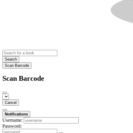
Search
Scan Barcode
Scan Barcode
Cancel
Notifications
Username:
Password: