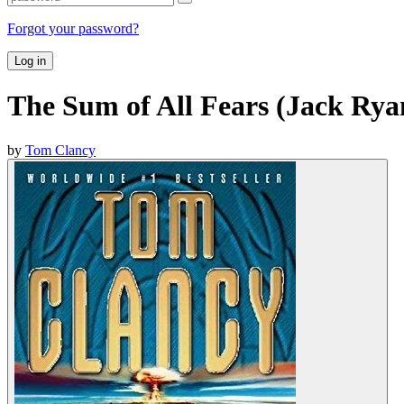
Forgot your password?
Log in
The Sum of All Fears (Jack Rya
by
Tom Clancy