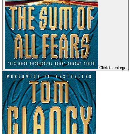
Click to enlarge