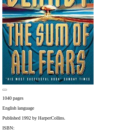
1040 pages
English language
Published 1992 by HarperCollins.
ISBN: