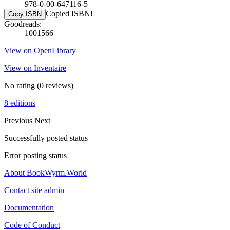
978-0-00-647116-5
Copied ISBN!
Copy ISBN
Goodreads:
1001566
View on OpenLibrary
View on Inventaire
No rating
(0 reviews)
8 editions
Previous
Next
Successfully posted status
Error posting status
About BookWyrm.World
Contact site admin
Documentation
Code of Conduct