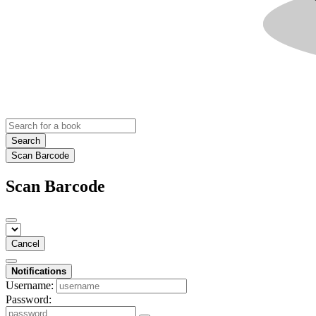
Search
Scan Barcode
Scan Barcode
Cancel
Notifications
Username:
Password: