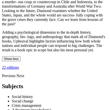
a murder- ous coup or countercoup in Chile and Indonesia, to the
transformations of Germany and Australia after World War Two.
Looking to the future, Diamond examines whether the United
States, Japan, and the whole world are success- fully coping with
the grave crises they currently face. Can we learn from lessons of
the past?
Adding a psychological dimension to the in-depth history,
geography, bio- logy, and anthropology that mark all of Diamond's
books, Upheaval highlights factors influencing how both whole
nations and individual people can respond to big challenges. The
result is a book epic in scope but also his most personal yet.
Show less
22 editions
Previous
Next
Subjects
Social history
Social change
Crisis management
Adjustment (psychology)