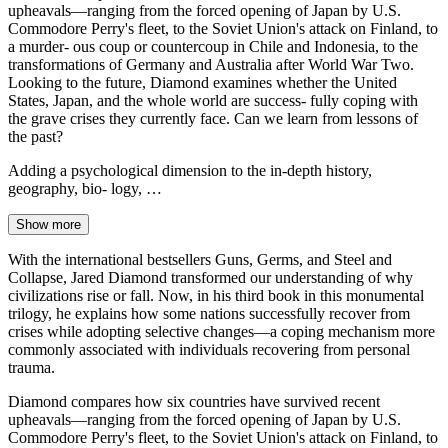
upheavals—ranging from the forced opening of Japan by U.S.
Commodore Perry's fleet, to the Soviet Union's attack on Finland, to
a murder- ous coup or countercoup in Chile and Indonesia, to the
transformations of Germany and Australia after World War Two.
Looking to the future, Diamond examines whether the United
States, Japan, and the whole world are success- fully coping with
the grave crises they currently face. Can we learn from lessons of
the past?
Adding a psychological dimension to the in-depth history,
geography, bio- logy, …
Show more
With the international bestsellers Guns, Germs, and Steel and
Collapse, Jared Diamond transformed our understanding of why
civilizations rise or fall. Now, in his third book in this monumental
trilogy, he explains how some nations successfully recover from
crises while adopting selective changes—a coping mechanism more
commonly associated with individuals recovering from personal
trauma.
Diamond compares how six countries have survived recent
upheavals—ranging from the forced opening of Japan by U.S.
Commodore Perry's fleet, to the Soviet Union's attack on Finland, to