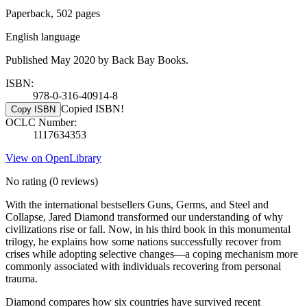
Paperback, 502 pages
English language
Published May 2020 by Back Bay Books.
ISBN:
978-0-316-40914-8
Copied ISBN!
Copy ISBN
OCLC Number:
1117634353
View on OpenLibrary
No rating
(0 reviews)
With the international bestsellers Guns, Germs, and Steel and
Collapse, Jared Diamond transformed our understanding of why
civilizations rise or fall. Now, in his third book in this monumental
trilogy, he explains how some nations successfully recover from
crises while adopting selective changes—a coping mechanism more
commonly associated with individuals recovering from personal
trauma.
Diamond compares how six countries have survived recent