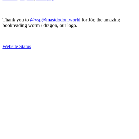
Thank you to
@vsp@mastdodon.world
for Jör, the amazing
bookreading worm / dragon, our logo.
Website Status