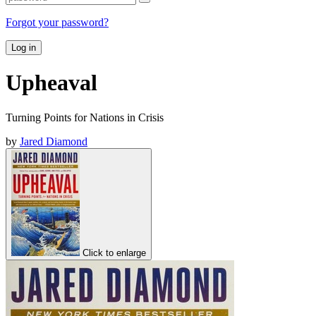
Forgot your password?
Log in
Upheaval
Turning Points for Nations in Crisis
by
Jared Diamond
Click to enlarge