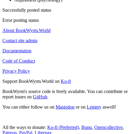
Successfully posted status
Error posting status
About BookWyrm.World
Contact site admin
Documentation
Code of Conduct
Privacy Policy
Support BookWyrm.World on
Ko-fi
BookWyrm's source code is freely available. You can contribute or
report issues on
GitHub
.
You can either follow us on
Mastodon
or on
Lemmy
aswell!
All the ways to donate:
Ko-fi (Preferred)
,
Bunq
,
Opencollective
,
Patreon
,
PayPal
,
Librepay