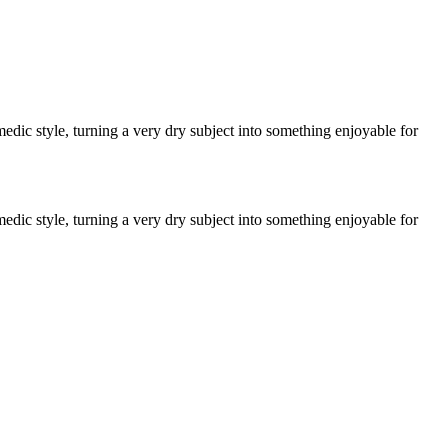
edic style, turning a very dry subject into something enjoyable for
edic style, turning a very dry subject into something enjoyable for