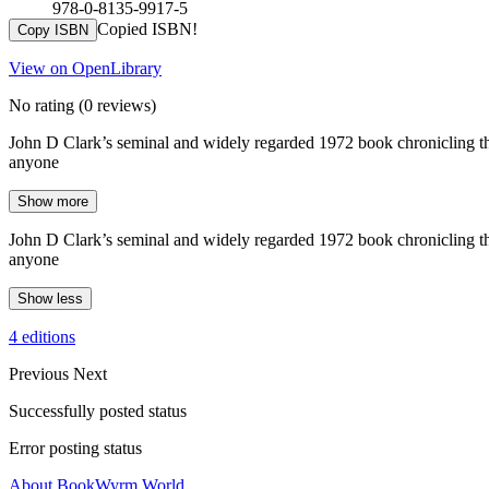
978-0-8135-9917-5
Copied ISBN!
Copy ISBN
View on OpenLibrary
No rating
(0 reviews)
John D Clark’s seminal and widely regarded 1972 book chronicling the 
anyone
Show more
John D Clark’s seminal and widely regarded 1972 book chronicling the 
anyone
Show less
4 editions
Previous
Next
Successfully posted status
Error posting status
About BookWyrm.World