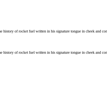
history of rocket fuel written in his signature tongue in cheek and com
history of rocket fuel written in his signature tongue in cheek and com