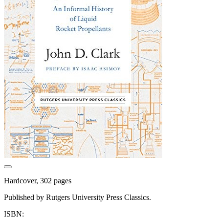
Hardcover, 302 pages
Published by Rutgers University Press Classics.
ISBN: