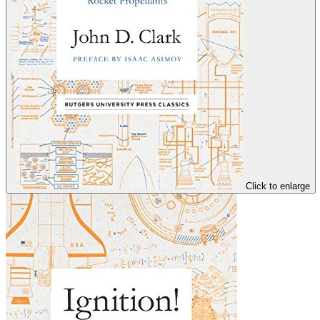
Click to enlarge