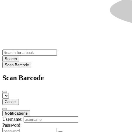
Search
Scan Barcode
Scan Barcode
Cancel
Notifications
Username:
Password: