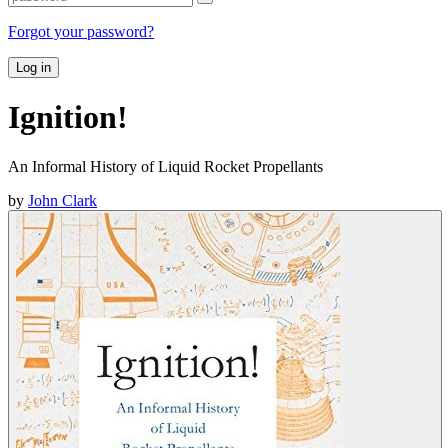
Forgot your password?
Log in
Ignition!
An Informal History of Liquid Rocket Propellants
by
John Clark