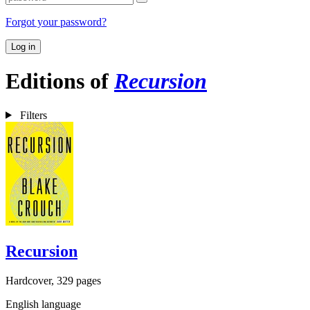
Forgot your password?
Log in
Editions of
Recursion
Filters
Recursion
Hardcover, 329 pages
English language