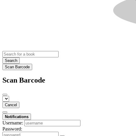
Search
Scan Barcode
Scan Barcode
Cancel
Notifications
Username:
Password: