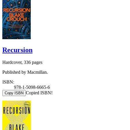
Recursion
Hardcover, 336 pages
Published by Macmillan.
ISBN:
978-1-5098-6665-6
Copied ISBN!
Copy ISBN