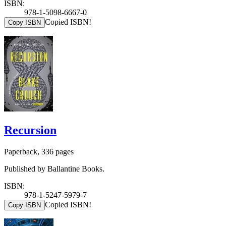
ISBN:
978-1-5098-6667-0
Copied ISBN!
Copy ISBN
Recursion
Paperback, 336 pages
Published by Ballantine Books.
ISBN:
978-1-5247-5979-7
Copied ISBN!
Copy ISBN