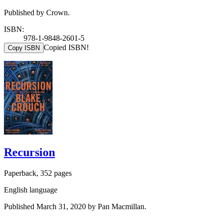
Published by Crown.
ISBN:
978-1-9848-2601-5
Copied ISBN!
Copy ISBN
Recursion
Paperback, 352 pages
English language
Published March 31, 2020 by Pan Macmillan.