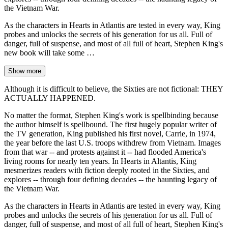
the Vietnam War.
As the characters in Hearts in Atlantis are tested in every way, King
probes and unlocks the secrets of his generation for us all. Full of
danger, full of suspense, and most of all full of heart, Stephen King's
new book will take some …
Show more
Although it is difficult to believe, the Sixties are not fictional: THEY
ACTUALLY HAPPENED.
No matter the format, Stephen King's work is spellbinding because
the author himself is spellbound. The first hugely popular writer of
the TV generation, King published his first novel, Carrie, in 1974,
the year before the last U.S. troops withdrew from Vietnam. Images
from that war -- and protests against it -- had flooded America's
living rooms for nearly ten years. In Hearts in Altantis, King
mesmerizes readers with fiction deeply rooted in the Sixties, and
explores -- through four defining decades -- the haunting legacy of
the Vietnam War.
As the characters in Hearts in Atlantis are tested in every way, King
probes and unlocks the secrets of his generation for us all. Full of
danger, full of suspense, and most of all full of heart, Stephen King's