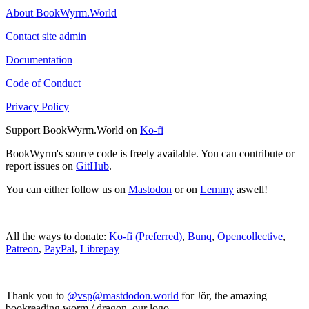
About BookWyrm.World
Contact site admin
Documentation
Code of Conduct
Privacy Policy
Support BookWyrm.World on
Ko-fi
BookWyrm's source code is freely available. You can contribute or
report issues on
GitHub
.
You can either follow us on
Mastodon
or on
Lemmy
aswell!
All the ways to donate:
Ko-fi (Preferred)
,
Bunq
,
Opencollective
,
Patreon
,
PayPal
,
Librepay
Thank you to
@vsp@mastdodon.world
for Jör, the amazing
bookreading worm / dragon, our logo.