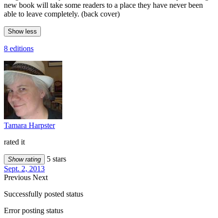
new book will take some readers to a place they have never been
able to leave completely. (back cover)
Show less
8 editions
Tamara Harpster
rated it
5 stars
Show rating
Sept. 2, 2013
Previous
Next
Successfully posted status
Error posting status