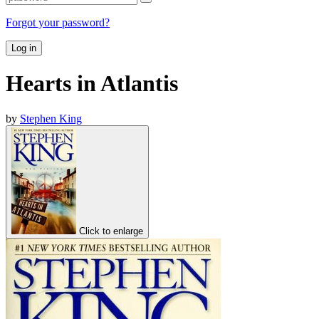
Forgot your password?
Log in
Hearts in Atlantis
by
Stephen King
Click to enlarge