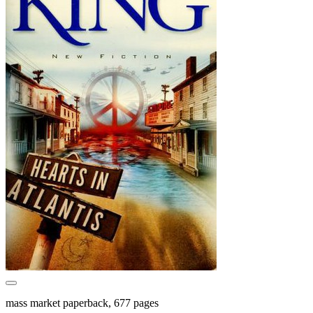
mass market paperback, 677 pages