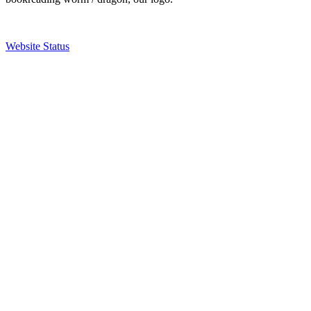
Website Status