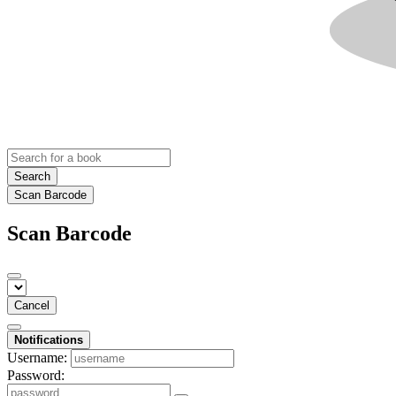
Search
Scan Barcode
Scan Barcode
Cancel
Notifications
Username:
Password: