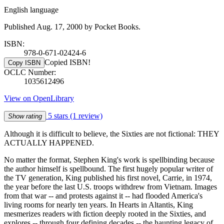
English language
Published Aug. 17, 2000 by Pocket Books.
ISBN:
978-0-671-02424-6
Copied ISBN!
Copy ISBN
OCLC Number:
1035612496
View on OpenLibrary
5 stars
(1 review)
Show rating
Although it is difficult to believe, the Sixties are not fictional: THEY
ACTUALLY HAPPENED.
No matter the format, Stephen King's work is spellbinding because
the author himself is spellbound. The first hugely popular writer of
the TV generation, King published his first novel, Carrie, in 1974,
the year before the last U.S. troops withdrew from Vietnam. Images
from that war -- and protests against it -- had flooded America's
living rooms for nearly ten years. In Hearts in Altantis, King
mesmerizes readers with fiction deeply rooted in the Sixties, and
explores -- through four defining decades -- the haunting legacy of