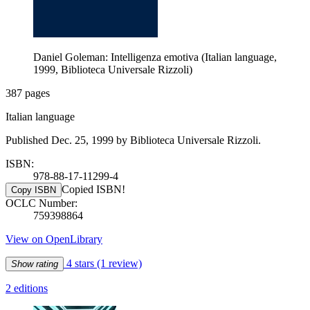
Daniel Goleman: Intelligenza emotiva (Italian language,
1999, Biblioteca Universale Rizzoli)
387 pages
Italian language
Published Dec. 25, 1999 by Biblioteca Universale Rizzoli.
ISBN:
978-88-17-11299-4
Copied ISBN!
Copy ISBN
OCLC Number:
759398864
View on OpenLibrary
4 stars
(1 review)
Show rating
2 editions