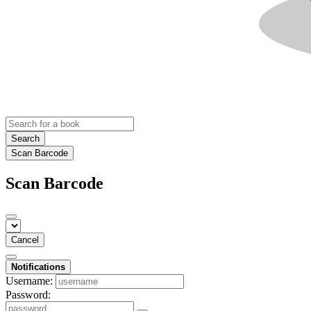
Search
Scan Barcode
Scan Barcode
Cancel
Notifications
Username:
Password: