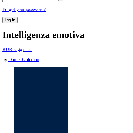
Forgot your password?
Log in
Intelligenza emotiva
BUR saggistica
by
Daniel Goleman