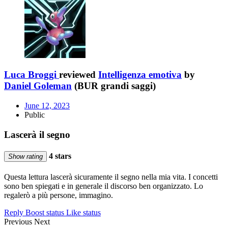
Luca Broggi
reviewed
Intelligenza emotiva
by
Daniel Goleman
(BUR grandi saggi)
June 12, 2023
Public
Lascerà il segno
4 stars
Show rating
Questa lettura lascerà sicuramente il segno nella mia vita. I concetti
sono ben spiegati e in generale il discorso ben organizzato. Lo
regalerò a più persone, immagino.
Reply
Boost status
Like status
Previous
Next