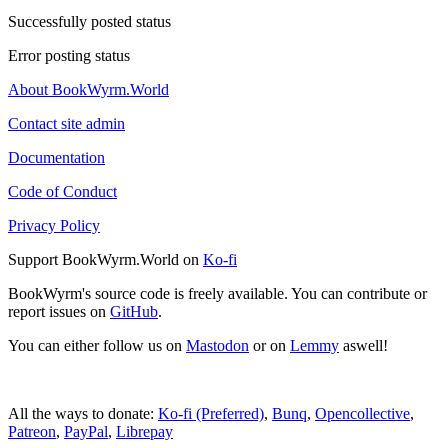
Successfully posted status
Error posting status
About BookWyrm.World
Contact site admin
Documentation
Code of Conduct
Privacy Policy
Support BookWyrm.World on
Ko-fi
BookWyrm's source code is freely available. You can contribute or
report issues on
GitHub
.
You can either follow us on
Mastodon
or on
Lemmy
aswell!
All the ways to donate:
Ko-fi (Preferred)
,
Bunq
,
Opencollective
,
Patreon
,
PayPal
,
Librepay