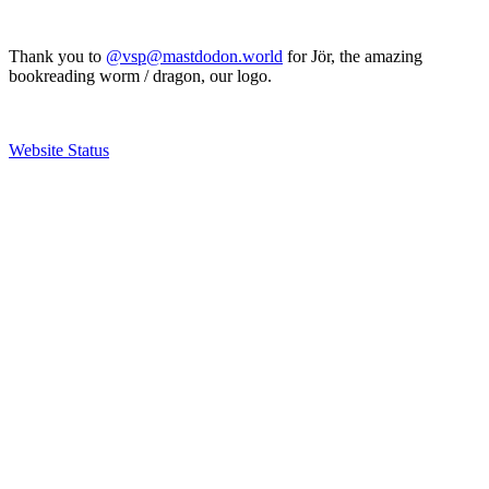
Thank you to
@vsp@mastdodon.world
for Jör, the amazing
bookreading worm / dragon, our logo.
Website Status