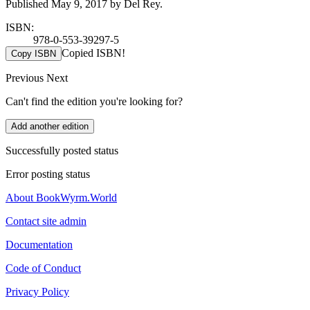
Published May 9, 2017 by Del Rey.
ISBN:
978-0-553-39297-5
Copied ISBN!
Copy ISBN
Previous
Next
Can't find the edition you're looking for?
Add another edition
Successfully posted status
Error posting status
About BookWyrm.World
Contact site admin
Documentation
Code of Conduct
Privacy Policy