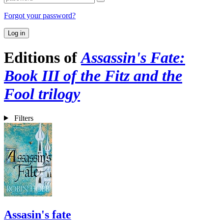
Forgot your password?
Log in
Editions of
Assassin's Fate:
Book III of the Fitz and the
Fool trilogy
Filters
Assasin's fate