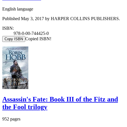
English language
Published May 3, 2017 by HARPER COLLINS PUBLISHERS.
ISBN:
978-0-00-744425-0
Copied ISBN!
Copy ISBN
Assassin's Fate: Book III of the Fitz and
the Fool trilogy
952 pages