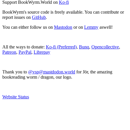
Support BookWyrm.World on
Ko-fi
BookWyrm's source code is freely available. You can contribute or
report issues on
GitHub
.
You can either follow us on
Mastodon
or on
Lemmy
aswell!
All the ways to donate:
Ko-fi (Preferred)
,
Bunq
,
Opencollective
,
Patreon
,
PayPal
,
Librepay
Thank you to
@vsp@mastdodon.world
for Jör, the amazing
bookreading worm / dragon, our logo.
Website Status