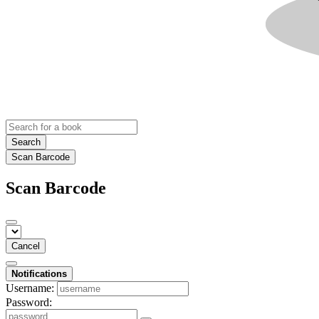
Search
Scan Barcode
Scan Barcode
Cancel
Notifications
Username:
Password: