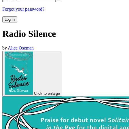
Forgot your password?
Log in
Radio Silence
by
Alice Oseman
Click to enlarge