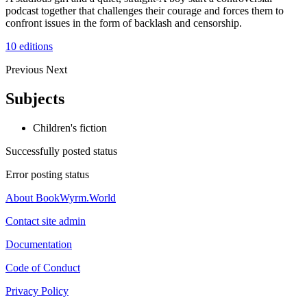
podcast together that challenges their courage and forces them to
confront issues in the form of backlash and censorship.
10 editions
Previous
Next
Subjects
Children's fiction
Successfully posted status
Error posting status
About BookWyrm.World
Contact site admin
Documentation
Code of Conduct
Privacy Policy