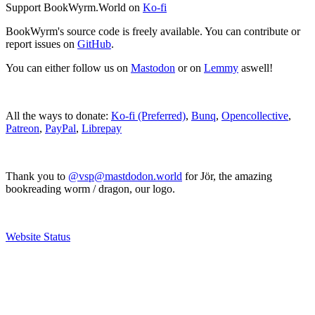
Support BookWyrm.World on
Ko-fi
BookWyrm's source code is freely available. You can contribute or
report issues on
GitHub
.
You can either follow us on
Mastodon
or on
Lemmy
aswell!
All the ways to donate:
Ko-fi (Preferred)
,
Bunq
,
Opencollective
,
Patreon
,
PayPal
,
Librepay
Thank you to
@vsp@mastdodon.world
for Jör, the amazing
bookreading worm / dragon, our logo.
Website Status