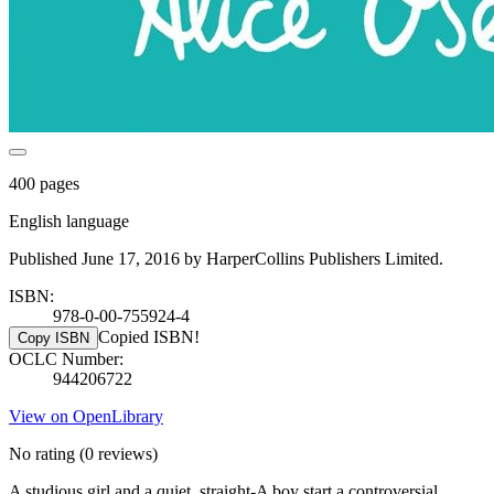
400 pages
English language
Published June 17, 2016 by HarperCollins Publishers Limited.
ISBN:
978-0-00-755924-4
Copied ISBN!
Copy ISBN
OCLC Number:
944206722
View on OpenLibrary
No rating
(0 reviews)
A studious girl and a quiet, straight-A boy start a controversial