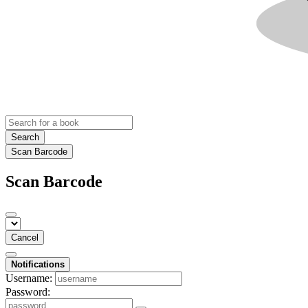
Search
Scan Barcode
Scan Barcode
Cancel
Notifications
Username:
Password: