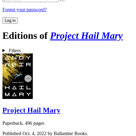
Forgot your password?
Log in
Editions of
Project Hail Mary
Filters
Project Hail Mary
Paperback, 496 pages
Published Oct. 4, 2022 by Ballantine Books.