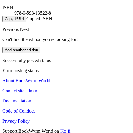
ISBN:
978-0-593-13522-8
Copied ISBN!
Copy ISBN
Previous
Next
Can't find the edition you're looking for?
Add another edition
Successfully posted status
Error posting status
About BookWyrm.World
Contact site admin
Documentation
Code of Conduct
Privacy Policy
Support BookWyrm.World on
Ko-fi