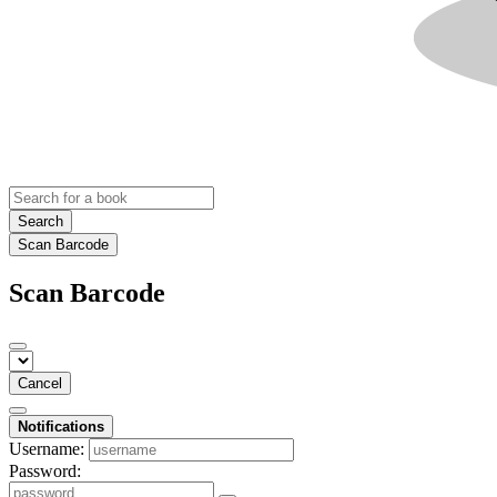
Search
Scan Barcode
Scan Barcode
Cancel
Notifications
Username:
Password: