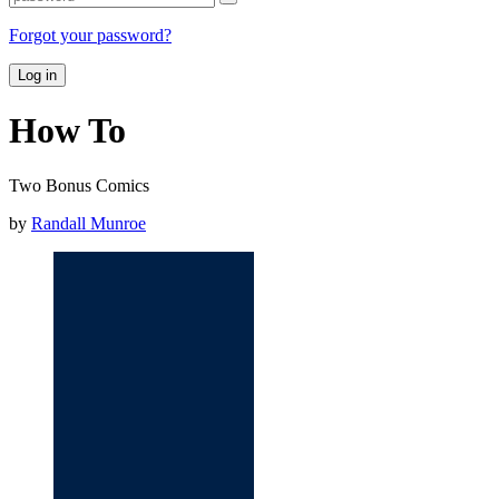
Forgot your password?
Log in
How To
Two Bonus Comics
by
Randall Munroe