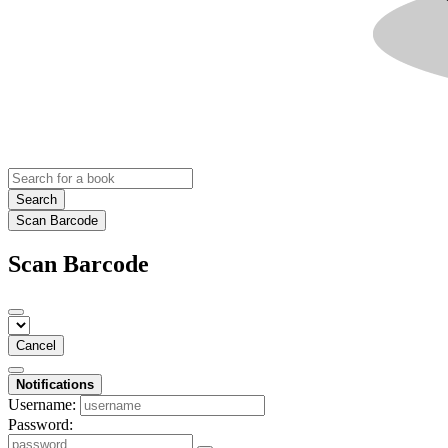
Search
Scan Barcode
Scan Barcode
Cancel
Notifications
Username:
Password: