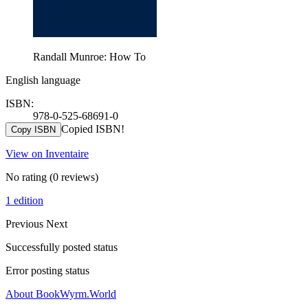
Randall Munroe: How To
English language
ISBN:
978-0-525-68691-0
Copied ISBN!
Copy ISBN
View on Inventaire
No rating
(0 reviews)
1 edition
Previous
Next
Successfully posted status
Error posting status
About BookWyrm.World