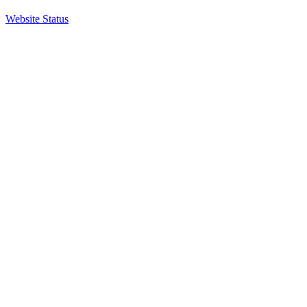
Website Status