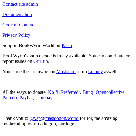
Contact site admin
Documentation
Code of Conduct
Privacy Policy
Support BookWyrm.World on
Ko-fi
BookWyrm's source code is freely available. You can contribute or
report issues on
GitHub
.
You can either follow us on
Mastodon
or on
Lemmy
aswell!
All the ways to donate:
Ko-fi (Preferred)
,
Bunq
,
Opencollective
,
Patreon
,
PayPal
,
Librepay
Thank you to
@vsp@mastdodon.world
for Jör, the amazing
bookreading worm / dragon, our logo.