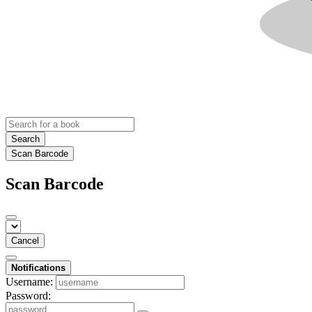
Search
Scan Barcode
Scan Barcode
Cancel
Notifications
Username:
Password: