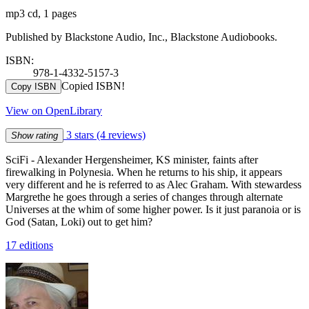
mp3 cd, 1 pages
Published by Blackstone Audio, Inc., Blackstone Audiobooks.
ISBN:
978-1-4332-5157-3
Copied ISBN!
Copy ISBN
View on OpenLibrary
3 stars
(4 reviews)
Show rating
SciFi - Alexander Hergensheimer, KS minister, faints after
firewalking in Polynesia. When he returns to his ship, it appears
very different and he is referred to as Alec Graham. With stewardess
Margrethe he goes through a series of changes through alternate
Universes at the whim of some higher power. Is it just paranoia or is
God (Satan, Loki) out to get him?
17 editions