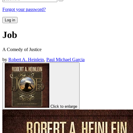
Forgot your password?
Log in
Job
A Comedy of Justice
by
Robert A. Heinlein
,
Paul Michael Garcia
Click to enlarge