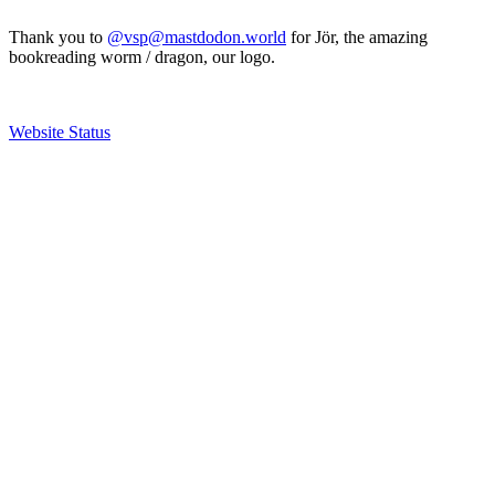
Thank you to
@vsp@mastdodon.world
for Jör, the amazing
bookreading worm / dragon, our logo.
Website Status