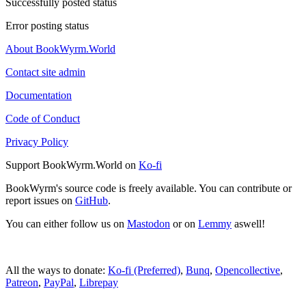
Successfully posted status
Error posting status
About BookWyrm.World
Contact site admin
Documentation
Code of Conduct
Privacy Policy
Support BookWyrm.World on
Ko-fi
BookWyrm's source code is freely available. You can contribute or
report issues on
GitHub
.
You can either follow us on
Mastodon
or on
Lemmy
aswell!
All the ways to donate:
Ko-fi (Preferred)
,
Bunq
,
Opencollective
,
Patreon
,
PayPal
,
Librepay