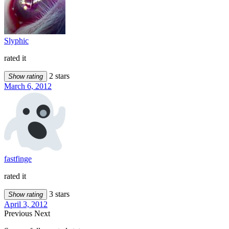
Slyphic
rated it
2 stars
Show rating
March 6, 2012
fastfinge
rated it
3 stars
Show rating
April 3, 2012
Previous
Next