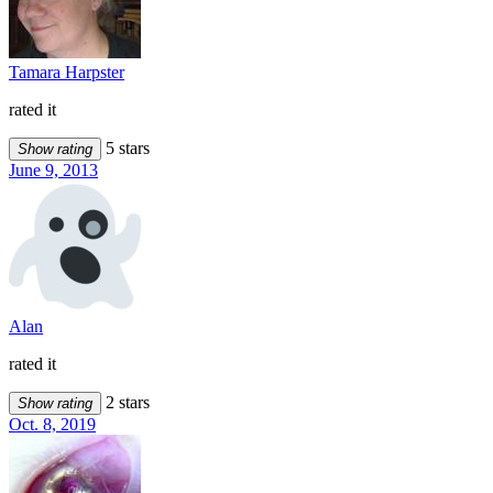
Tamara Harpster
rated it
5 stars
Show rating
June 9, 2013
Alan
rated it
2 stars
Show rating
Oct. 8, 2019