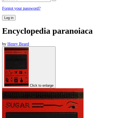
Forgot your password?
Log in
Encyclopedia paranoiaca
by
Henry Beard
Click to enlarge