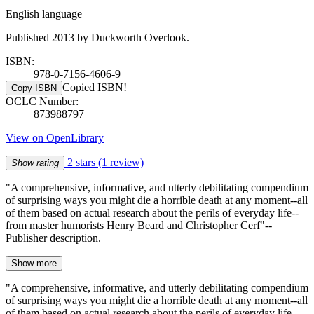
English language
Published 2013 by Duckworth Overlook.
ISBN:
978-0-7156-4606-9
Copied ISBN!
Copy ISBN
OCLC Number:
873988797
View on OpenLibrary
2 stars
(1 review)
Show rating
"A comprehensive, informative, and utterly debilitating compendium
of surprising ways you might die a horrible death at any moment--all
of them based on actual research about the perils of everyday life--
from master humorists Henry Beard and Christopher Cerf"--
Publisher description.
Show more
"A comprehensive, informative, and utterly debilitating compendium
of surprising ways you might die a horrible death at any moment--all
of them based on actual research about the perils of everyday life--