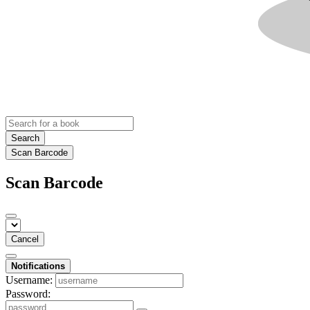
Search
Scan Barcode
Scan Barcode
Cancel
Notifications
Username:
Password: