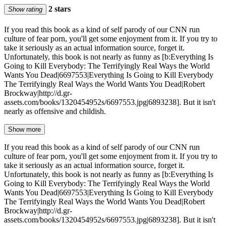
2 stars
Show rating
If you read this book as a kind of self parody of our CNN run
culture of fear porn, you'll get some enjoyment from it. If you try to
take it seriously as an actual information source, forget it.
Unfortunately, this book is not nearly as funny as [b:Everything Is
Going to Kill Everybody: The Terrifyingly Real Ways the World
Wants You Dead|6697553|Everything Is Going to Kill Everybody
The Terrifyingly Real Ways the World Wants You Dead|Robert
Brockway|http://d.gr-
assets.com/books/1320454952s/6697553.jpg|6893238]. But it isn't
nearly as offensive and childish.
Show more
If you read this book as a kind of self parody of our CNN run
culture of fear porn, you'll get some enjoyment from it. If you try to
take it seriously as an actual information source, forget it.
Unfortunately, this book is not nearly as funny as [b:Everything Is
Going to Kill Everybody: The Terrifyingly Real Ways the World
Wants You Dead|6697553|Everything Is Going to Kill Everybody
The Terrifyingly Real Ways the World Wants You Dead|Robert
Brockway|http://d.gr-
assets.com/books/1320454952s/6697553.jpg|6893238]. But it isn't