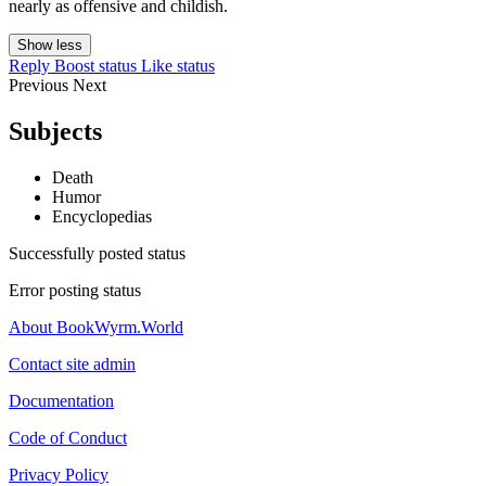
nearly as offensive and childish.
Show less
Reply
Boost status
Like status
Previous
Next
Subjects
Death
Humor
Encyclopedias
Successfully posted status
Error posting status
About BookWyrm.World
Contact site admin
Documentation
Code of Conduct
Privacy Policy