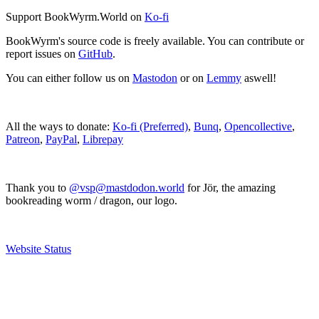
Support BookWyrm.World on
Ko-fi
BookWyrm's source code is freely available. You can contribute or
report issues on
GitHub
.
You can either follow us on
Mastodon
or on
Lemmy
aswell!
All the ways to donate:
Ko-fi (Preferred)
,
Bunq
,
Opencollective
,
Patreon
,
PayPal
,
Librepay
Thank you to
@vsp@mastdodon.world
for Jör, the amazing
bookreading worm / dragon, our logo.
Website Status