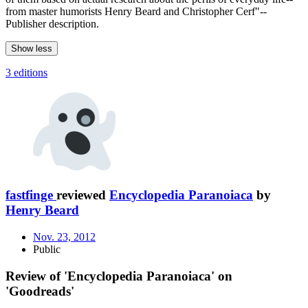
from master humorists Henry Beard and Christopher Cerf"--
Publisher description.
Show less
3 editions
fastfinge
reviewed
Encyclopedia Paranoiaca
by
Henry Beard
Nov. 23, 2012
Public
Review of 'Encyclopedia Paranoiaca' on
'Goodreads'