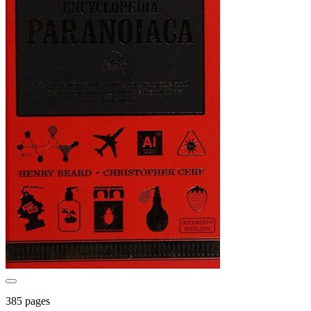
385 pages