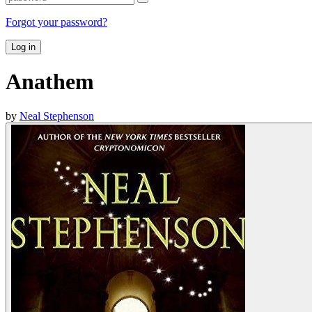
Forgot your password?
Log in
Anathem
by
Neal Stephenson