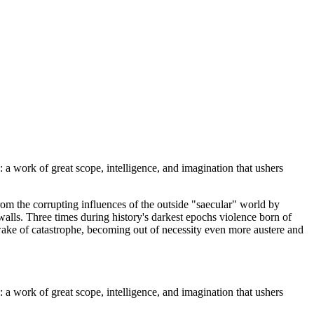
a work of great scope, intelligence, and imagination that ushers
rom the corrupting influences of the outside "saecular" world by
walls. Three times during history's darkest epochs violence born of
wake of catastrophe, becoming out of necessity even more austere and
a work of great scope, intelligence, and imagination that ushers