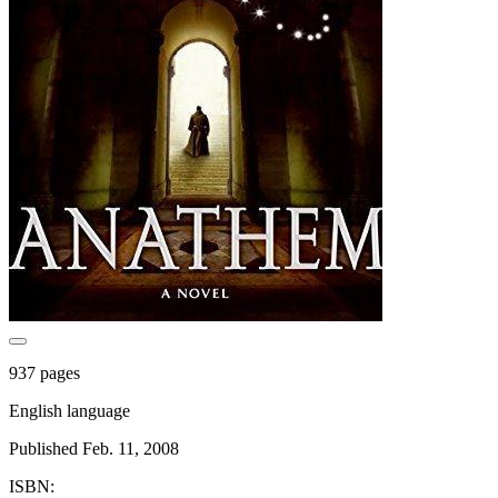
937 pages
English language
Published Feb. 11, 2008
ISBN: