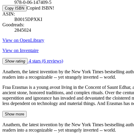
978-0-06-147409-5
Copied ISBN!
Copy ISBN
ASIN:
B0015DPXKI
Goodreads:
2845024
View on OpenLibrary
View on Inventaire
4 stars
(6 reviews)
Show rating
Anathem, the latest invention by the New York Times bestselling auth
readers into a recognizable -- yet strangely inverted -- world.
Fraa Erasmas is a young avout living in the Concent of Saunt Edhar, a 
ancient stone, honored traditions, and complex rituals. Over the centu
superstition and ignorance has invaded and devastated the cloistered
less dependent on technology and material things. And Erasmas has n
Show more
Anathem, the latest invention by the New York Times bestselling auth
readers into a recognizable -- yet strangely inverted -- world.