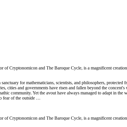
or of Cryptonomicon and The Baroque Cycle, is a magnificent creation: 
sanctuary for mathematicians, scientists, and philosophers, protected f
ries, cities and governments have risen and fallen beyond the concent's 
 mathic community. Yet the avout have always managed to adapt in the 
o fear of the outside …
or of Cryptonomicon and The Baroque Cycle, is a magnificent creation: 