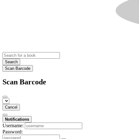
Search
Scan Barcode
Scan Barcode
Cancel
Notifications
Username:
Password: