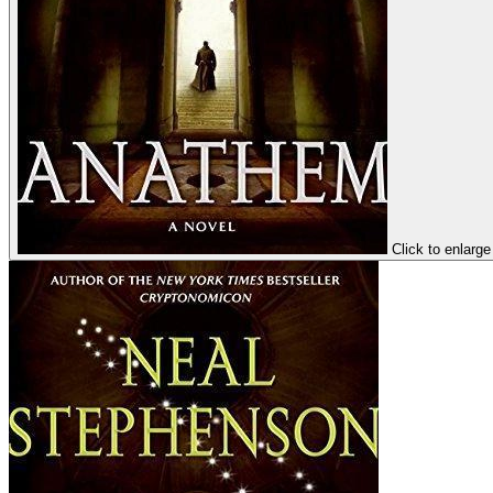
Click to enlarge