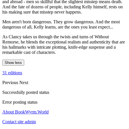
and abroad - men so skillful that the slightest misstep means death.
And the fate of dozens of people, including Kelly himself, rests on
his making sure that misstep never happens.
Men aren't born dangerous. They grow dangerous. And the most
dangerous of all, Kelly learns, are the ones you least expect...
As Clancy takes us through the twists and turns of Without
Remorse, he blends the exceptional realism and authenticity that are
his hallmarks with intricate plotting, knife-edge suspense and a
remarkable cast of characters.
Show less
31 editions
Previous
Next
Successfully posted status
Error posting status
About BookWyrm.World
Contact site admin