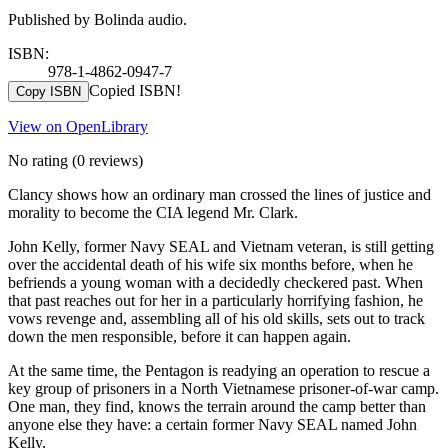
Published by Bolinda audio.
ISBN:
978-1-4862-0947-7
Copied ISBN!
Copy ISBN
View on OpenLibrary
No rating
(0 reviews)
Clancy shows how an ordinary man crossed the lines of justice and
morality to become the CIA legend Mr. Clark.
John Kelly, former Navy SEAL and Vietnam veteran, is still getting
over the accidental death of his wife six months before, when he
befriends a young woman with a decidedly checkered past. When
that past reaches out for her in a particularly horrifying fashion, he
vows revenge and, assembling all of his old skills, sets out to track
down the men responsible, before it can happen again.
At the same time, the Pentagon is readying an operation to rescue a
key group of prisoners in a North Vietnamese prisoner-of-war camp.
One man, they find, knows the terrain around the camp better than
anyone else they have: a certain former Navy SEAL named John
Kelly.