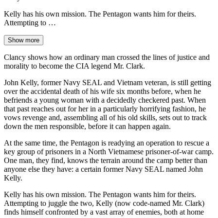
Kelly has his own mission. The Pentagon wants him for theirs.
Attempting to …
Show more
Clancy shows how an ordinary man crossed the lines of justice and
morality to become the CIA legend Mr. Clark.
John Kelly, former Navy SEAL and Vietnam veteran, is still getting
over the accidental death of his wife six months before, when he
befriends a young woman with a decidedly checkered past. When
that past reaches out for her in a particularly horrifying fashion, he
vows revenge and, assembling all of his old skills, sets out to track
down the men responsible, before it can happen again.
At the same time, the Pentagon is readying an operation to rescue a
key group of prisoners in a North Vietnamese prisoner-of-war camp.
One man, they find, knows the terrain around the camp better than
anyone else they have: a certain former Navy SEAL named John
Kelly.
Kelly has his own mission. The Pentagon wants him for theirs.
Attempting to juggle the two, Kelly (now code-named Mr. Clark)
finds himself confronted by a vast array of enemies, both at home