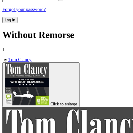
Forgot your password?
Log in
Without Remorse
1
by
Tom Clancy
Click to enlarge