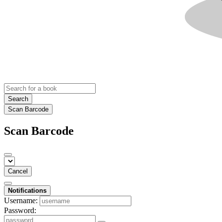
Search
Scan Barcode
Scan Barcode
Cancel
Notifications
Username:
Password: