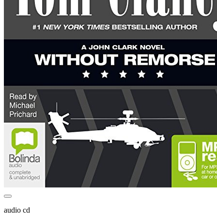
audio cd