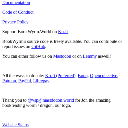
Documentation
Code of Conduct
Privacy Policy
Support BookWyrm.World on
Ko-fi
BookWyrm's source code is freely available. You can contribute or
report issues on
GitHub
.
You can either follow us on
Mastodon
or on
Lemmy
aswell!
All the ways to donate:
Ko-fi (Preferred)
,
Bunq
,
Opencollective
,
Patreon
,
PayPal
,
Librepay
Thank you to
@vsp@mastdodon.world
for Jör, the amazing
bookreading worm / dragon, our logo.
Website Status