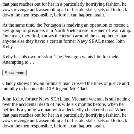
that past reaches out for her in a particularly horrifying fashion, he
vows revenge and, assembling all of his old skills, sets out to track
down the men responsible, before it can happen again.
At the same time, the Pentagon is readying an operation to rescue a
key group of prisoners in a North Vietnamese prisoner-of-war camp.
One man, they find, knows the terrain around the camp better than
anyone else they have: a certain former Navy SEAL named John
Kelly.
Kelly has his own mission. The Pentagon wants him for theirs.
Attempting to …
Show more
Clancy shows how an ordinary man crossed the lines of justice and
morality to become the CIA legend Mr. Clark.
John Kelly, former Navy SEAL and Vietnam veteran, is still getting
over the accidental death of his wife six months before, when he
befriends a young woman with a decidedly checkered past. When
that past reaches out for her in a particularly horrifying fashion, he
vows revenge and, assembling all of his old skills, sets out to track
down the men responsible, before it can happen again.