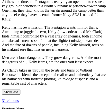
At the same time, the Pentagon is readying an operation to rescue a
key group of prisoners in a North Vietnamese prisoner-of-war camp.
One man, they find, knows the terrain around the camp better than
anyone else they have: a certain former Navy SEAL named John
Kelly.
Kelly has his own mission. The Pentagon wants him for theirs.
Attempting to juggle the two, Kelly (now code-named Mr. Clark)
finds himself confronted by a vast array of enemies, both at home
and abroad - men so skillful that the slightest misstep means death.
And the fate of dozens of people, including Kelly himself, rests on
his making sure that misstep never happens.
Men aren't born dangerous. They grow dangerous. And the most
dangerous of all, Kelly learns, are the ones you least expect...
As Clancy takes us through the twists and turns of Without
Remorse, he blends the exceptional realism and authenticity that are
his hallmarks with intricate plotting, knife-edge suspense and a
remarkable cast of characters.
Show less
31 editions
Previous
Next