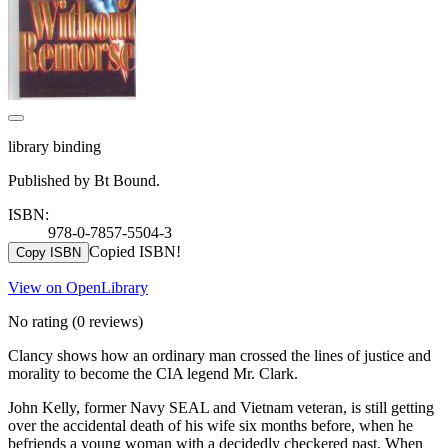
library binding
Published by Bt Bound.
ISBN:
978-0-7857-5504-3
Copied ISBN!
Copy ISBN
View on OpenLibrary
No rating
(0 reviews)
Clancy shows how an ordinary man crossed the lines of justice and
morality to become the CIA legend Mr. Clark.
John Kelly, former Navy SEAL and Vietnam veteran, is still getting
over the accidental death of his wife six months before, when he
befriends a young woman with a decidedly checkered past. When