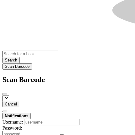
Search
Scan Barcode
Scan Barcode
Cancel
Notifications
Username:
Password: