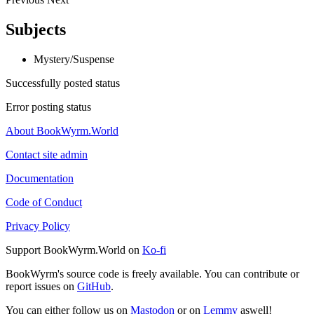
Subjects
Mystery/Suspense
Successfully posted status
Error posting status
About BookWyrm.World
Contact site admin
Documentation
Code of Conduct
Privacy Policy
Support BookWyrm.World on
Ko-fi
BookWyrm's source code is freely available. You can contribute or
report issues on
GitHub
.
You can either follow us on
Mastodon
or on
Lemmy
aswell!