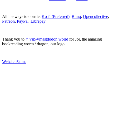
All the ways to donate:
Ko-fi (Preferred)
,
Bunq
,
Opencollective
,
Patreon
,
PayPal
,
Librepay
Thank you to
@vsp@mastdodon.world
for Jör, the amazing
bookreading worm / dragon, our logo.
Website Status