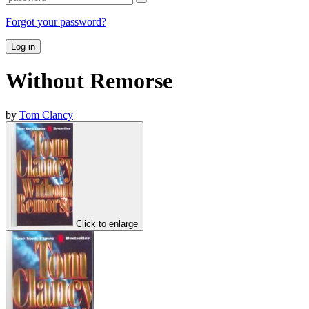
Forgot your password?
Log in
Without Remorse
by
Tom Clancy
Click to enlarge