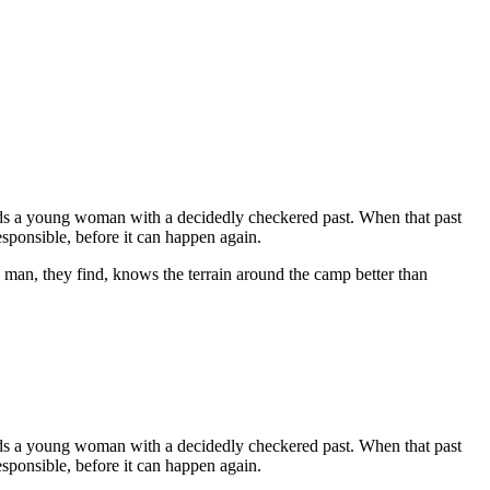
ends a young woman with a decidedly checkered past. When that past
responsible, before it can happen again.
 man, they find, knows the terrain around the camp better than
ends a young woman with a decidedly checkered past. When that past
responsible, before it can happen again.