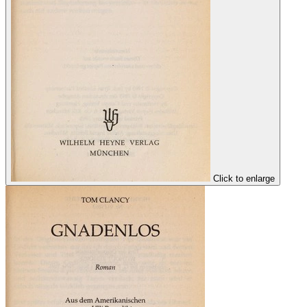
Click to enlarge