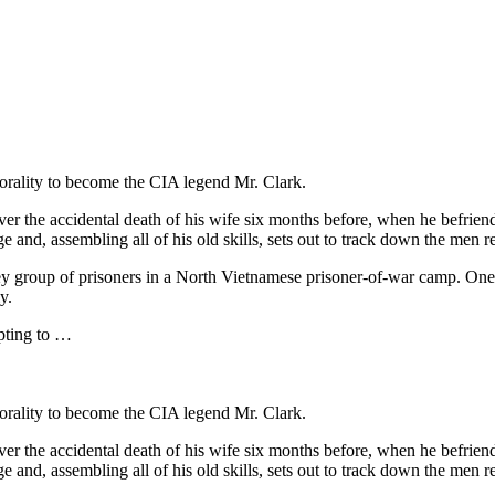
orality to become the CIA legend Mr. Clark.
ver the accidental death of his wife six months before, when he befri
ge and, assembling all of his old skills, sets out to track down the men 
key group of prisoners in a North Vietnamese prisoner-of-war camp. One
y.
pting to …
orality to become the CIA legend Mr. Clark.
ver the accidental death of his wife six months before, when he befri
ge and, assembling all of his old skills, sets out to track down the men 