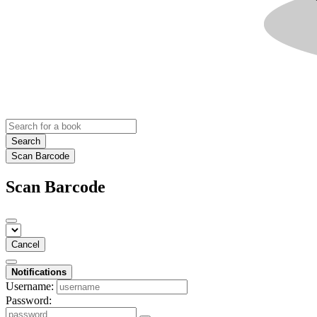
Search
Scan Barcode
Scan Barcode
Cancel
Notifications
Username:
Password: