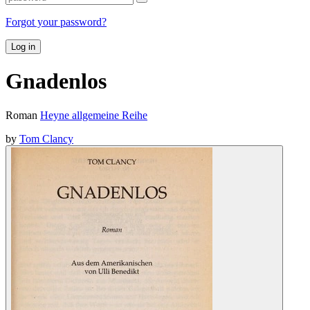
Forgot your password?
Log in
Gnadenlos
Roman
Heyne allgemeine Reihe
by
Tom Clancy