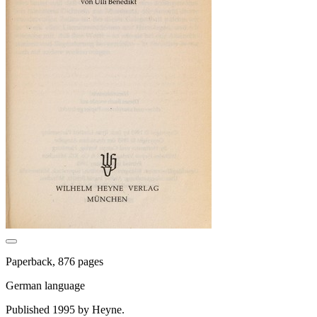
Paperback, 876 pages
German language
Published 1995 by Heyne.