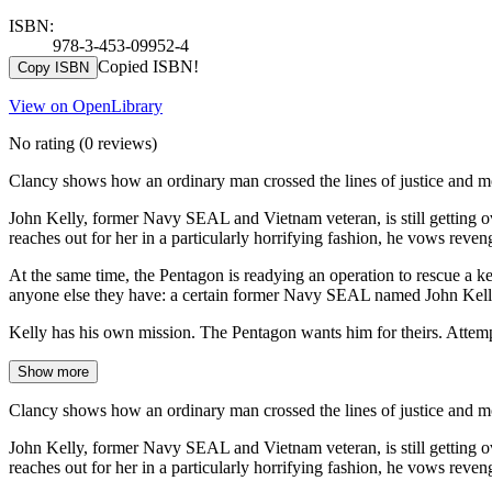
ISBN:
978-3-453-09952-4
Copied ISBN!
Copy ISBN
View on OpenLibrary
No rating
(0 reviews)
Clancy shows how an ordinary man crossed the lines of justice and m
John Kelly, former Navy SEAL and Vietnam veteran, is still getting o
reaches out for her in a particularly horrifying fashion, he vows reven
At the same time, the Pentagon is readying an operation to rescue a 
anyone else they have: a certain former Navy SEAL named John Kell
Kelly has his own mission. The Pentagon wants him for theirs. Attem
Show more
Clancy shows how an ordinary man crossed the lines of justice and m
John Kelly, former Navy SEAL and Vietnam veteran, is still getting o
reaches out for her in a particularly horrifying fashion, he vows reven