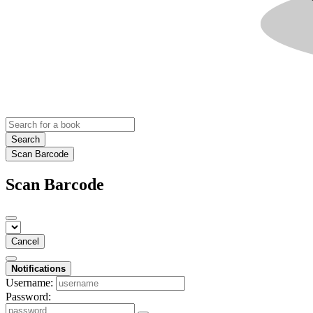
Search
Scan Barcode
Scan Barcode
Cancel
Notifications
Username:
Password: