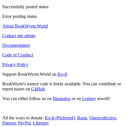
Successfully posted status
Error posting status
About BookWyrm.World
Contact site admin
Documentation
Code of Conduct
Privacy Policy
Support BookWyrm.World on
Ko-fi
BookWyrm's source code is freely available. You can contribute or
report issues on
GitHub
.
You can either follow us on
Mastodon
or on
Lemmy
aswell!
All the ways to donate:
Ko-fi (Preferred)
,
Bunq
,
Opencollective
,
Patreon
,
PayPal
,
Librepay