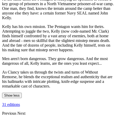
key group of prisoners in a North Vietnamese prisoner-of-war camp.
One man, they find, knows the terrain around the camp better than
anyone else they have: a certain former Navy SEAL named John
Kelly.
Kelly has his own mission. The Pentagon wants him for theirs.
Attempting to juggle the two, Kelly (now code-named Mr. Clark)
finds himself confronted by a vast array of enemies, both at home
and abroad - men so skillful that the slightest misstep means death.
And the fate of dozens of people, including Kelly himself, rests on
his making sure that misstep never happens.
Men aren't born dangerous. They grow dangerous. And the most
dangerous of all, Kelly learns, are the ones you least expect...
As Clancy takes us through the twists and turns of Without
Remorse, he blends the exceptional realism and authenticity that are
his hallmarks with intricate plotting, knife-edge suspense and a
remarkable cast of characters.
Show less
31 editions
Previous
Next