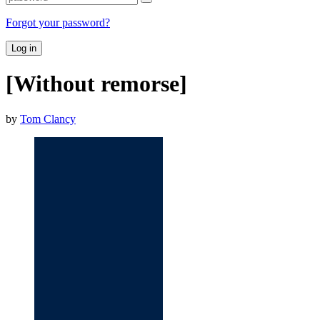
Forgot your password?
Log in
[Without remorse]
by
Tom Clancy