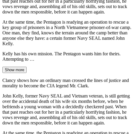
that past reaches out for her in a particularly horrifying fashion, he
vows revenge and, assembling all of his old skills, sets out to track
down the men responsible, before it can happen again.
At the same time, the Pentagon is readying an operation to rescue a
key group of prisoners in a North Vietnamese prisoner-of-war camp.
One man, they find, knows the terrain around the camp better than
anyone else they have: a certain former Navy SEAL named John
Kelly.
Kelly has his own mission. The Pentagon wants him for theirs.
Attempting to …
Show more
Clancy shows how an ordinary man crossed the lines of justice and
morality to become the CIA legend Mr. Clark.
John Kelly, former Navy SEAL and Vietnam veteran, is still getting
over the accidental death of his wife six months before, when he
befriends a young woman with a decidedly checkered past. When
that past reaches out for her in a particularly horrifying fashion, he
vows revenge and, assembling all of his old skills, sets out to track
down the men responsible, before it can happen again.
At the same time, the Pentagon is readying an operation to rescue a