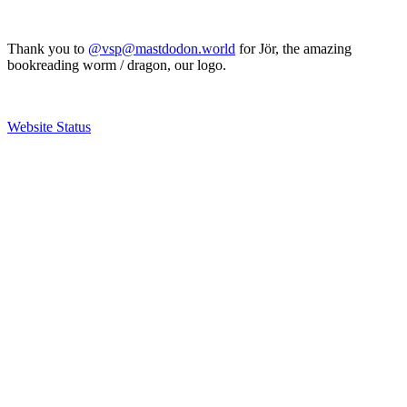
Thank you to
@vsp@mastdodon.world
for Jör, the amazing
bookreading worm / dragon, our logo.
Website Status