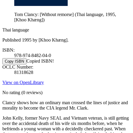
Tom Clancy: [Without remorse] (Thai language, 1995,
[Khoo Khæng])
Thai language
Published 1995 by [Khoo Khæng].
ISBN:
978-974-8482-04-0
Copied ISBN!
Copy ISBN
OCLC Number:
81318628
View on OpenLibrary
No rating
(0 reviews)
Clancy shows how an ordinary man crossed the lines of justice and
morality to become the CIA legend Mr. Clark.
John Kelly, former Navy SEAL and Vietnam veteran, is still getting
over the accidental death of his wife six months before, when he
befriends a young woman with a decidedly checkered past. When