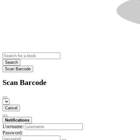
Search
Scan Barcode
Scan Barcode
Cancel
Notifications
Username:
Password: