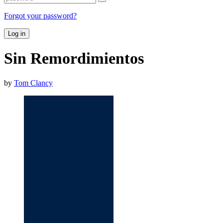
Forgot your password?
Log in
Sin Remordimientos
by
Tom Clancy