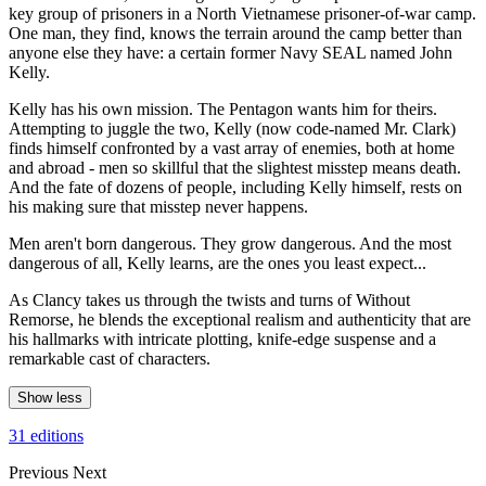
key group of prisoners in a North Vietnamese prisoner-of-war camp.
One man, they find, knows the terrain around the camp better than
anyone else they have: a certain former Navy SEAL named John
Kelly.
Kelly has his own mission. The Pentagon wants him for theirs.
Attempting to juggle the two, Kelly (now code-named Mr. Clark)
finds himself confronted by a vast array of enemies, both at home
and abroad - men so skillful that the slightest misstep means death.
And the fate of dozens of people, including Kelly himself, rests on
his making sure that misstep never happens.
Men aren't born dangerous. They grow dangerous. And the most
dangerous of all, Kelly learns, are the ones you least expect...
As Clancy takes us through the twists and turns of Without
Remorse, he blends the exceptional realism and authenticity that are
his hallmarks with intricate plotting, knife-edge suspense and a
remarkable cast of characters.
Show less
31 editions
Previous
Next