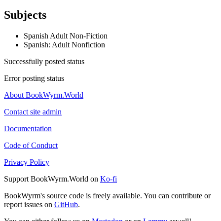
Subjects
Spanish Adult Non-Fiction
Spanish: Adult Nonfiction
Successfully posted status
Error posting status
About BookWyrm.World
Contact site admin
Documentation
Code of Conduct
Privacy Policy
Support BookWyrm.World on
Ko-fi
BookWyrm's source code is freely available. You can contribute or
report issues on
GitHub
.