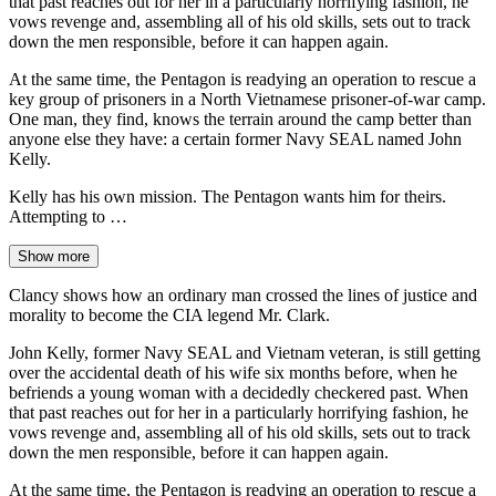
that past reaches out for her in a particularly horrifying fashion, he
vows revenge and, assembling all of his old skills, sets out to track
down the men responsible, before it can happen again.
At the same time, the Pentagon is readying an operation to rescue a
key group of prisoners in a North Vietnamese prisoner-of-war camp.
One man, they find, knows the terrain around the camp better than
anyone else they have: a certain former Navy SEAL named John
Kelly.
Kelly has his own mission. The Pentagon wants him for theirs.
Attempting to …
Show more
Clancy shows how an ordinary man crossed the lines of justice and
morality to become the CIA legend Mr. Clark.
John Kelly, former Navy SEAL and Vietnam veteran, is still getting
over the accidental death of his wife six months before, when he
befriends a young woman with a decidedly checkered past. When
that past reaches out for her in a particularly horrifying fashion, he
vows revenge and, assembling all of his old skills, sets out to track
down the men responsible, before it can happen again.
At the same time, the Pentagon is readying an operation to rescue a