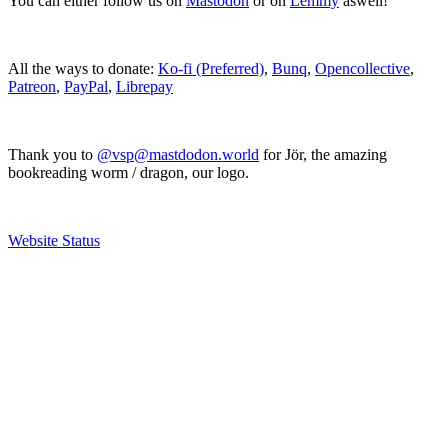
You can either follow us on
Mastodon
or on
Lemmy
aswell!
All the ways to donate:
Ko-fi (Preferred)
,
Bunq
,
Opencollective
,
Patreon
,
PayPal
,
Librepay
Thank you to
@vsp@mastdodon.world
for Jör, the amazing
bookreading worm / dragon, our logo.
Website Status