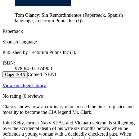
Tom Clancy: Sin Remordimientos (Paperback, Spanish
language, Lectorum Pubns Inc (J))
Paperback
Spanish language
Published by Lectorum Pubns Inc (J).
ISBN:
978-84-01-37490-6
Copied ISBN!
Copy ISBN
View on OpenLibrary
No rating
(0 reviews)
Clancy shows how an ordinary man crossed the lines of justice and
morality to become the CIA legend Mr. Clark.
John Kelly, former Navy SEAL and Vietnam veteran, is still getting
over the accidental death of his wife six months before, when he
befriends a young woman with a decidedly checkered past. When