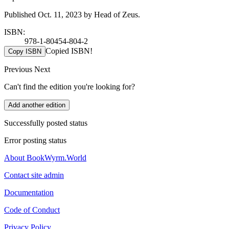
Published Oct. 11, 2023 by Head of Zeus.
ISBN:
978-1-80454-804-2
Copied ISBN!
Copy ISBN
Previous
Next
Can't find the edition you're looking for?
Add another edition
Successfully posted status
Error posting status
About BookWyrm.World
Contact site admin
Documentation
Code of Conduct
Privacy Policy