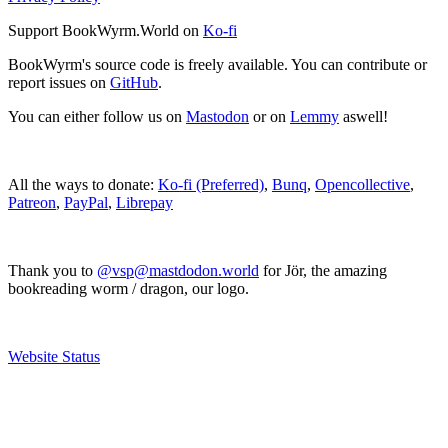
Support BookWyrm.World on
Ko-fi
BookWyrm's source code is freely available. You can contribute or
report issues on
GitHub
.
You can either follow us on
Mastodon
or on
Lemmy
aswell!
All the ways to donate:
Ko-fi (Preferred)
,
Bunq
,
Opencollective
,
Patreon
,
PayPal
,
Librepay
Thank you to
@vsp@mastdodon.world
for Jör, the amazing
bookreading worm / dragon, our logo.
Website Status