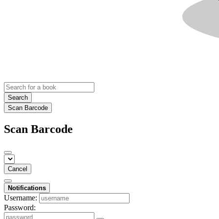
Search
Scan Barcode
Scan Barcode
Cancel
Notifications
Username:
Password: