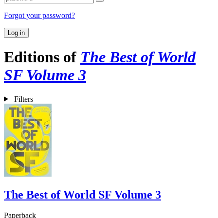
Forgot your password?
Log in
Editions of
The Best of World
SF Volume 3
Filters
The Best of World SF Volume 3
Paperback