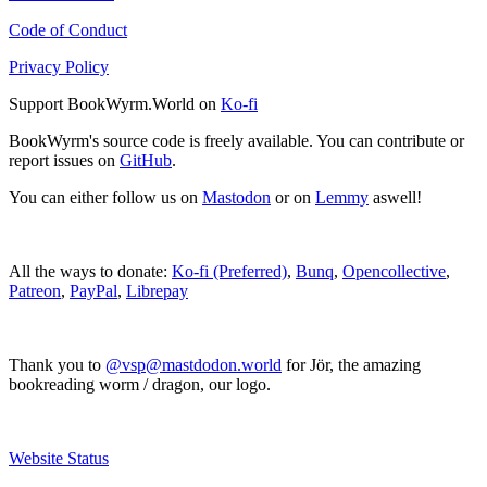
Code of Conduct
Privacy Policy
Support BookWyrm.World on
Ko-fi
BookWyrm's source code is freely available. You can contribute or
report issues on
GitHub
.
You can either follow us on
Mastodon
or on
Lemmy
aswell!
All the ways to donate:
Ko-fi (Preferred)
,
Bunq
,
Opencollective
,
Patreon
,
PayPal
,
Librepay
Thank you to
@vsp@mastdodon.world
for Jör, the amazing
bookreading worm / dragon, our logo.
Website Status