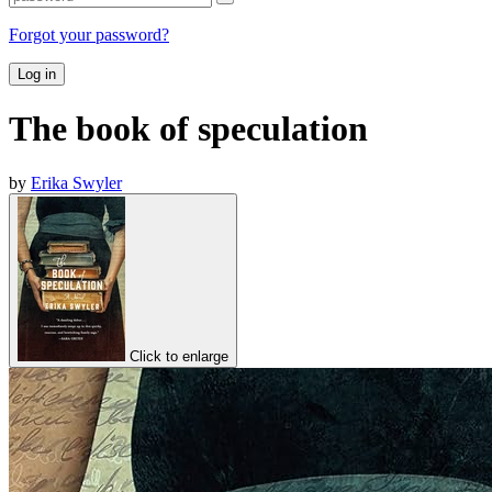
Forgot your password?
Log in
The book of speculation
by
Erika Swyler
Click to enlarge