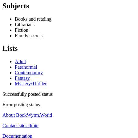
Subjects
Books and reading
Librarians
Fiction
Family secrets
Lists
Adult
Paranormal
Contemporary
Fantasy
Mystery/Thriller
Successfully posted status
Error posting status
About BookWyrm.World
Contact site admin
Documentation