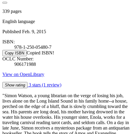
339 pages
English language
Published Feb. 9, 2015
ISBN:
978-1-250-05480-7
Copied ISBN!
Copy ISBN
OCLC Number:
906171988
View on OpenLibrary
3 stars
(1 review)
Show rating
"Simon Watson, a young librarian on the verge of losing his job,
lives alone on the Long Island Sound in his family home--a house,
perched on the edge of a bluff, that is slowly crumbling toward the
sea. His parents are long dead, his mother having drowned in the
water his house overlooks. His younger sister, Enola, works for a
traveling carnival reading tarot cards, and seldom calls. On a day in
late June, Simon receives a mysterious package from an antiquarian
bookseller. The book tells the story of Amos and Evangeline,