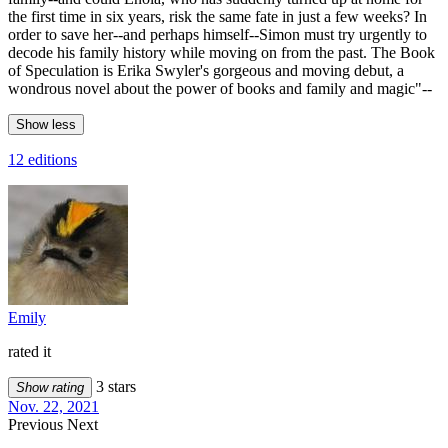
the first time in six years, risk the same fate in just a few weeks? In
order to save her--and perhaps himself--Simon must try urgently to
decode his family history while moving on from the past. The Book
of Speculation is Erika Swyler's gorgeous and moving debut, a
wondrous novel about the power of books and family and magic"--
Show less
12 editions
Emily
rated it
3 stars
Show rating
Nov. 22, 2021
Previous
Next