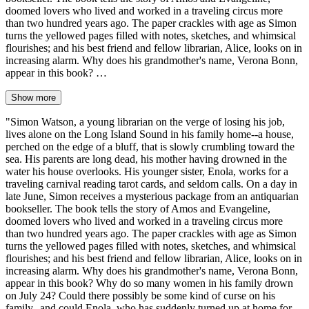
doomed lovers who lived and worked in a traveling circus more
than two hundred years ago. The paper crackles with age as Simon
turns the yellowed pages filled with notes, sketches, and whimsical
flourishes; and his best friend and fellow librarian, Alice, looks on in
increasing alarm. Why does his grandmother's name, Verona Bonn,
appear in this book? …
Show more
"Simon Watson, a young librarian on the verge of losing his job,
lives alone on the Long Island Sound in his family home--a house,
perched on the edge of a bluff, that is slowly crumbling toward the
sea. His parents are long dead, his mother having drowned in the
water his house overlooks. His younger sister, Enola, works for a
traveling carnival reading tarot cards, and seldom calls. On a day in
late June, Simon receives a mysterious package from an antiquarian
bookseller. The book tells the story of Amos and Evangeline,
doomed lovers who lived and worked in a traveling circus more
than two hundred years ago. The paper crackles with age as Simon
turns the yellowed pages filled with notes, sketches, and whimsical
flourishes; and his best friend and fellow librarian, Alice, looks on in
increasing alarm. Why does his grandmother's name, Verona Bonn,
appear in this book? Why do so many women in his family drown
on July 24? Could there possibly be some kind of curse on his
family--and could Enola, who has suddenly turned up at home for