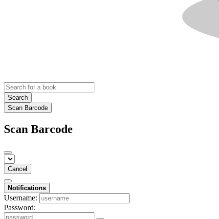
Search
Scan Barcode
Scan Barcode
Cancel
Notifications
Username:
Password: