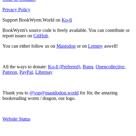
Privacy Policy
Support BookWyrm.World on
Ko-fi
BookWyrm's source code is freely available. You can contribute or
report issues on
GitHub
.
You can either follow us on
Mastodon
or on
Lemmy
aswell!
All the ways to donate:
Ko-fi (Preferred)
,
Bunq
,
Opencollective
,
Patreon
,
PayPal
,
Librepay
Thank you to
@vsp@mastdodon.world
for Jör, the amazing
bookreading worm / dragon, our logo.
Website Status