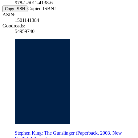
978-1-5011-4138-6
Copied ISBN!
Copy ISBN
ASIN:
1501141384
Goodreads:
54959740
Stephen King: The Gunslinger (Paperback, 2003, New