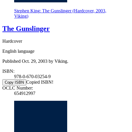
Stephen King: The Gunslinger (Hardcover, 2003,
Viking)
The Gunslinger
Hardcover
English language
Published Oct. 29, 2003 by Viking.
ISBN:
978-0-670-03254-9
Copied ISBN!
Copy ISBN
OCLC Number:
654912997