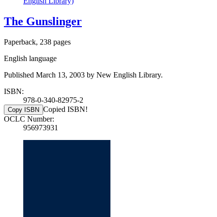
English Library)
The Gunslinger
Paperback, 238 pages
English language
Published March 13, 2003 by New English Library.
ISBN:
978-0-340-82975-2
Copied ISBN!
Copy ISBN
OCLC Number:
956973931