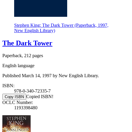
Stephen King: The Dark Tower (Paperback, 1997,
New English Library)
The Dark Tower
Paperback, 212 pages
English language
Published March 14, 1997 by New English Library.
ISBN:
978-0-340-72335-7
Copied ISBN!
Copy ISBN
OCLC Number:
1193398480