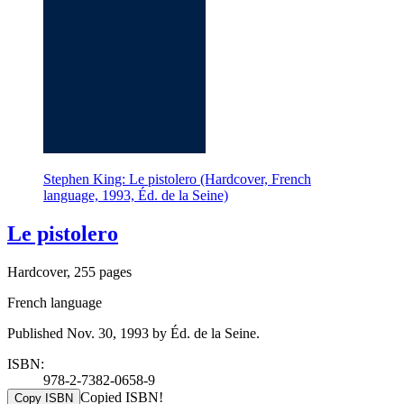
Stephen King: Le pistolero (Hardcover, French
language, 1993, Éd. de la Seine)
Le pistolero
Hardcover, 255 pages
French language
Published Nov. 30, 1993 by Éd. de la Seine.
ISBN:
978-2-7382-0658-9
Copied ISBN!
Copy ISBN