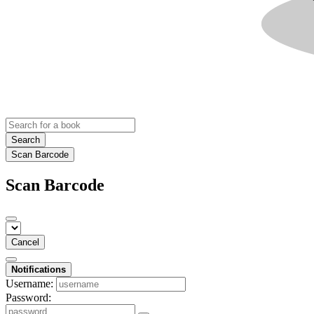
Search
Scan Barcode
Scan Barcode
Cancel
Notifications
Username:
Password: