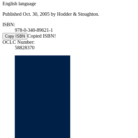
English language
Published Oct. 30, 2005 by Hodder & Stoughton.
ISBN:
978-0-340-89621-1
Copied ISBN!
Copy ISBN
OCLC Number:
58828370