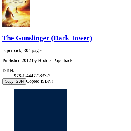
The Gunslinger (Dark Tower)
paperback, 304 pages
Published 2012 by Hodder Paperback.
ISBN:
978-1-4447-5833-7
Copied ISBN!
Copy ISBN