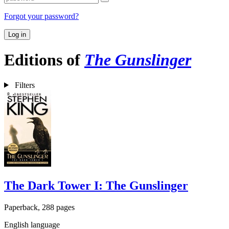
Forgot your password?
Log in
Editions of
The Gunslinger
Filters
The Dark Tower I: The Gunslinger
Paperback, 288 pages
English language