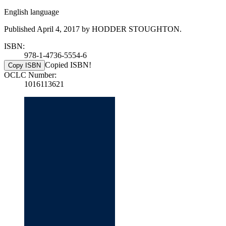
English language
Published April 4, 2017 by HODDER STOUGHTON.
ISBN:
978-1-4736-5554-6
Copied ISBN!
Copy ISBN
OCLC Number:
1016113621