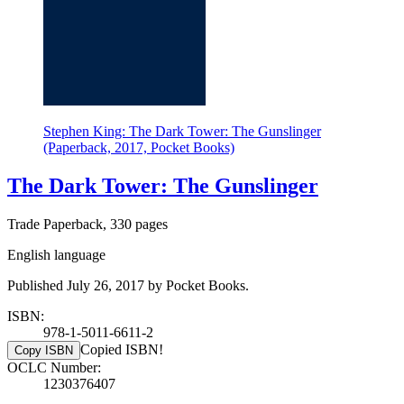
Stephen King: The Dark Tower: The Gunslinger
(Paperback, 2017, Pocket Books)
The Dark Tower: The Gunslinger
Trade Paperback, 330 pages
English language
Published July 26, 2017 by Pocket Books.
ISBN:
978-1-5011-6611-2
Copied ISBN!
Copy ISBN
OCLC Number:
1230376407