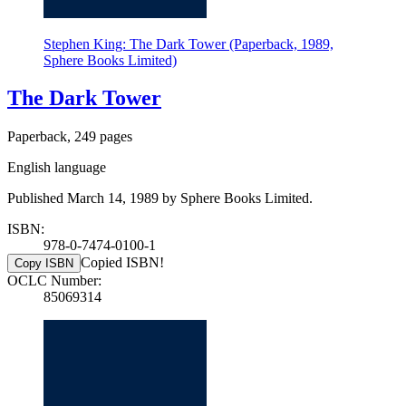
Stephen King: The Dark Tower (Paperback, 1989,
Sphere Books Limited)
The Dark Tower
Paperback, 249 pages
English language
Published March 14, 1989 by Sphere Books Limited.
ISBN:
978-0-7474-0100-1
Copied ISBN!
Copy ISBN
OCLC Number:
85069314