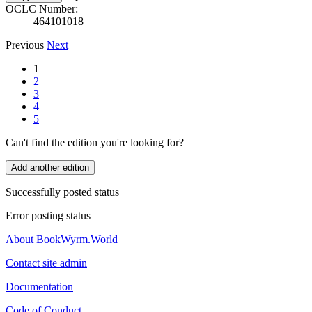
OCLC Number:
464101018
Previous
Next
1
2
3
4
5
Can't find the edition you're looking for?
Add another edition
Successfully posted status
Error posting status
About BookWyrm.World
Contact site admin
Documentation
Code of Conduct