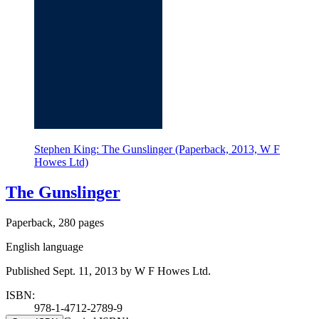
Stephen King: The Gunslinger (Paperback, 2013, W F
Howes Ltd)
The Gunslinger
Paperback, 280 pages
English language
Published Sept. 11, 2013 by W F Howes Ltd.
ISBN:
978-1-4712-2789-9