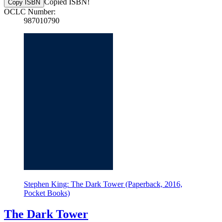
Copied ISBN!
Copy ISBN
OCLC Number:
987010790
Stephen King: The Dark Tower (Paperback, 2016,
Pocket Books)
The Dark Tower