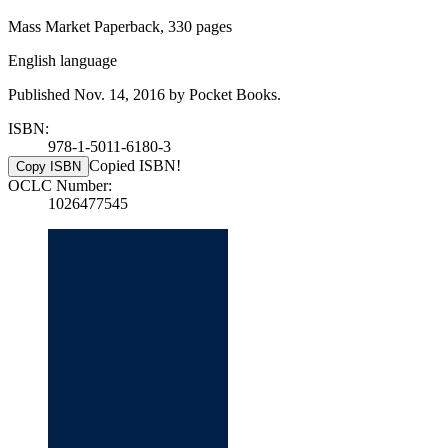
Mass Market Paperback, 330 pages
English language
Published Nov. 14, 2016 by Pocket Books.
ISBN:
978-1-5011-6180-3
Copied ISBN!
Copy ISBN
OCLC Number:
1026477545