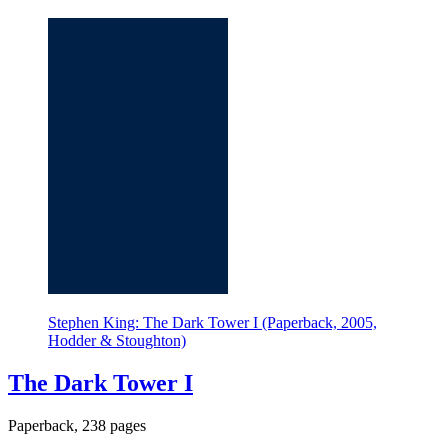
Stephen King: The Dark Tower I (Paperback, 2005,
Hodder & Stoughton)
The Dark Tower I
Paperback, 238 pages