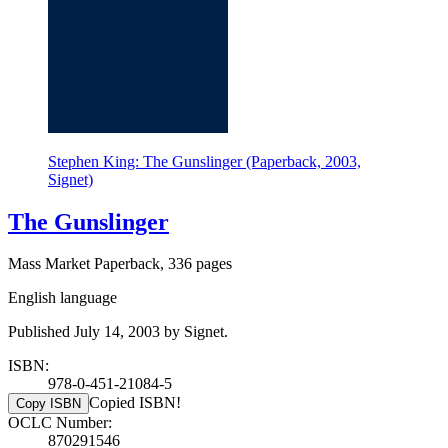
Stephen King: The Gunslinger (Paperback, 2003,
Signet)
The Gunslinger
Mass Market Paperback, 336 pages
English language
Published July 14, 2003 by Signet.
ISBN:
978-0-451-21084-5
Copied ISBN!
Copy ISBN
OCLC Number:
870291546