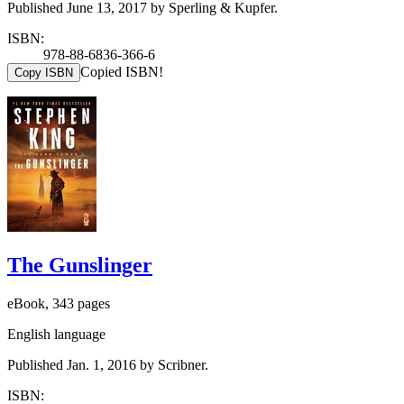
Published June 13, 2017 by Sperling & Kupfer.
ISBN:
978-88-6836-366-6
Copied ISBN!
Copy ISBN
The Gunslinger
eBook, 343 pages
English language
Published Jan. 1, 2016 by Scribner.
ISBN: