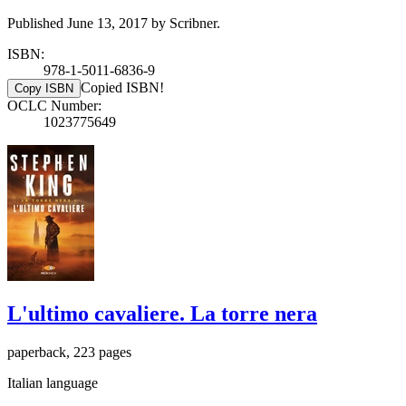
Published June 13, 2017 by Scribner.
ISBN:
978-1-5011-6836-9
Copied ISBN!
Copy ISBN
OCLC Number:
1023775649
L'ultimo cavaliere. La torre nera
paperback, 223 pages
Italian language