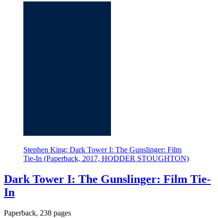
Stephen King: Dark Tower I: The Gunslinger: Film
Tie-In (Paperback, 2017, HODDER STOUGHTON)
Dark Tower I: The Gunslinger: Film Tie-
In
Paperback, 238 pages