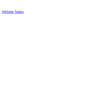
Website Status