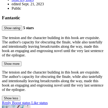
edited Sept. 21, 2023
Public
Fantastic
5 stars
Show rating
The tension and the character building in this book are exquisite.
The author's capacity for obscuring the finale, while also tastefully
and intentionally leaving breadcrumbs along the way, made this
book an engaging and engrossing novel until the very last sentence
of the epilogue.
Show more
The tension and the character building in this book are exquisite.
The author's capacity for obscuring the finale, while also tastefully
and intentionally leaving breadcrumbs along the way, made this
book an engaging and engrossing novel until the very last sentence
of the epilogue.
Show less
Reply
Boost status
Like status