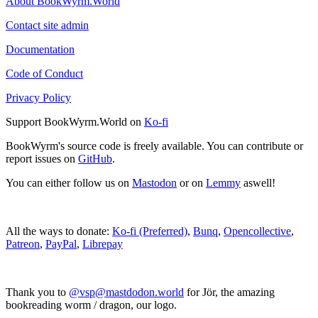
About BookWyrm.World
Contact site admin
Documentation
Code of Conduct
Privacy Policy
Support BookWyrm.World on
Ko-fi
BookWyrm's source code is freely available. You can contribute or
report issues on
GitHub
.
You can either follow us on
Mastodon
or on
Lemmy
aswell!
All the ways to donate:
Ko-fi (Preferred)
,
Bunq
,
Opencollective
,
Patreon
,
PayPal
,
Librepay
Thank you to
@vsp@mastdodon.world
for Jör, the amazing
bookreading worm / dragon, our logo.