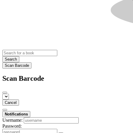
Search
Scan Barcode
Scan Barcode
Cancel
Notifications
Username:
Password: