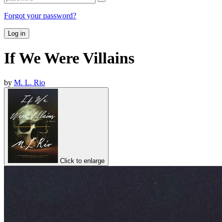
Forgot your password?
Log in
If We Were Villains
by
M. L. Rio
Click to enlarge