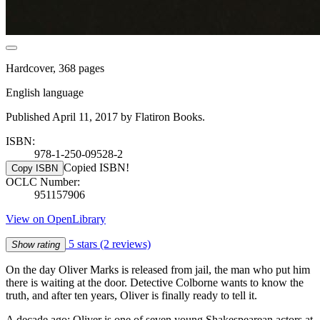
Hardcover, 368 pages
English language
Published April 11, 2017 by Flatiron Books.
ISBN:
978-1-250-09528-2
Copied ISBN!
Copy ISBN
OCLC Number:
951157906
View on OpenLibrary
5 stars
(2 reviews)
Show rating
On the day Oliver Marks is released from jail, the man who put him
there is waiting at the door. Detective Colborne wants to know the
truth, and after ten years, Oliver is finally ready to tell it.
A decade ago: Oliver is one of seven young Shakespearean actors at