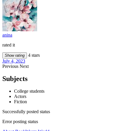
anina
rated it
4 stars
Show rating
July 4, 2023
Previous
Next
Subjects
College students
Actors
Fiction
Successfully posted status
Error posting status