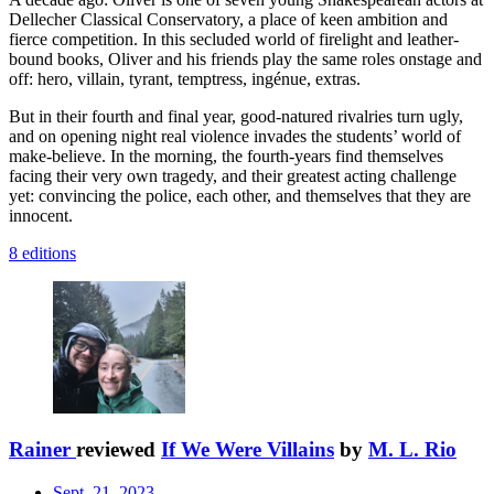
Dellecher Classical Conservatory, a place of keen ambition and
fierce competition. In this secluded world of firelight and leather-
bound books, Oliver and his friends play the same roles onstage and
off: hero, villain, tyrant, temptress, ingénue, extras.
But in their fourth and final year, good-natured rivalries turn ugly,
and on opening night real violence invades the students’ world of
make-believe. In the morning, the fourth-years find themselves
facing their very own tragedy, and their greatest acting challenge
yet: convincing the police, each other, and themselves that they are
innocent.
8 editions
Rainer
reviewed
If We Were Villains
by
M. L. Rio
Sept. 21, 2023