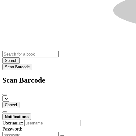
Search
Scan Barcode
Scan Barcode
Cancel
Notifications
Username:
Password: