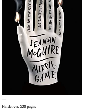
Hardcover, 528 pages