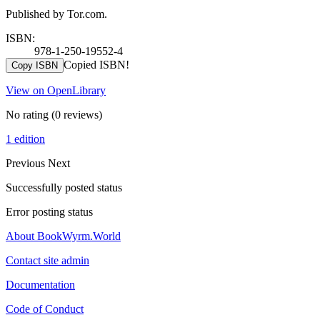
Published by Tor.com.
ISBN:
978-1-250-19552-4
Copied ISBN!
Copy ISBN
View on OpenLibrary
No rating
(0 reviews)
1 edition
Previous
Next
Successfully posted status
Error posting status
About BookWyrm.World
Contact site admin
Documentation
Code of Conduct