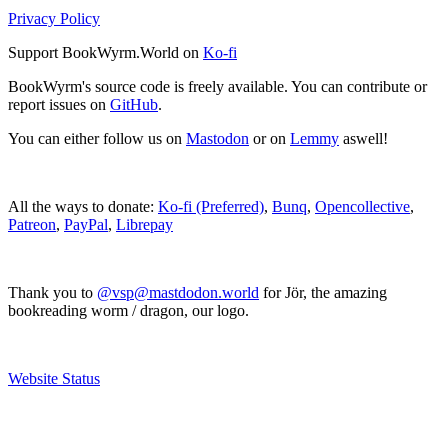
Privacy Policy
Support BookWyrm.World on
Ko-fi
BookWyrm's source code is freely available. You can contribute or
report issues on
GitHub
.
You can either follow us on
Mastodon
or on
Lemmy
aswell!
All the ways to donate:
Ko-fi (Preferred)
,
Bunq
,
Opencollective
,
Patreon
,
PayPal
,
Librepay
Thank you to
@vsp@mastdodon.world
for Jör, the amazing
bookreading worm / dragon, our logo.
Website Status