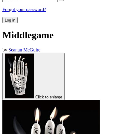
Forgot your password?
Log in
Middlegame
by
Seanan McGuire
Click to enlarge