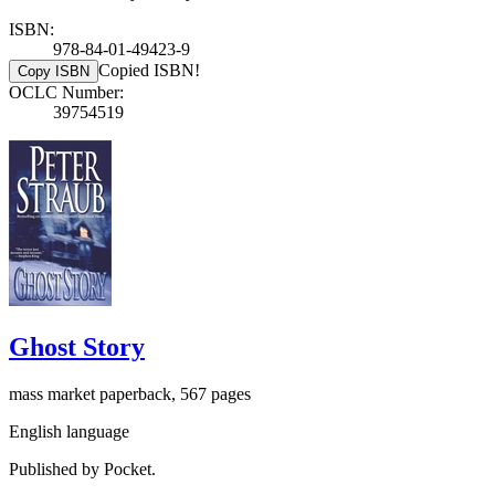
ISBN:
978-84-01-49423-9
Copied ISBN!
Copy ISBN
OCLC Number:
39754519
Ghost Story
mass market paperback, 567 pages
English language
Published by Pocket.