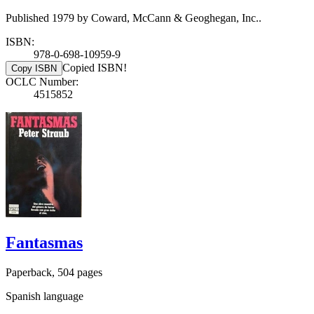
Published 1979 by Coward, McCann & Geoghegan, Inc..
ISBN:
978-0-698-10959-9
Copied ISBN!
Copy ISBN
OCLC Number:
4515852
Fantasmas
Paperback, 504 pages
Spanish language