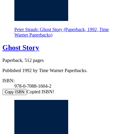
Peter Straub: Ghost Story (Paperback, 1992, Time
Warner Paperbacks)
Ghost Story
Paperback, 512 pages
Published 1992 by Time Warner Paperbacks.
ISBN:
978-0-7088-1604-2
Copied ISBN!
Copy ISBN