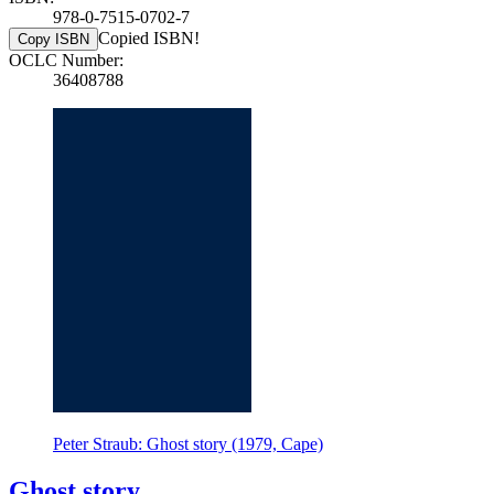
978-0-7515-0702-7
Copied ISBN!
Copy ISBN
OCLC Number:
36408788
Peter Straub: Ghost story (1979, Cape)
Ghost story