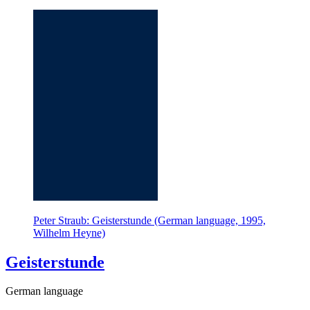
Peter Straub: Geisterstunde (German language, 1995,
Wilhelm Heyne)
Geisterstunde
German language