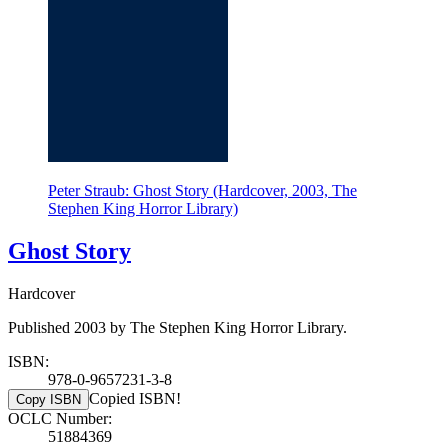
Peter Straub: Ghost Story (Hardcover, 2003, The
Stephen King Horror Library)
Ghost Story
Hardcover
Published 2003 by The Stephen King Horror Library.
ISBN:
978-0-9657231-3-8
Copied ISBN!
Copy ISBN
OCLC Number:
51884369