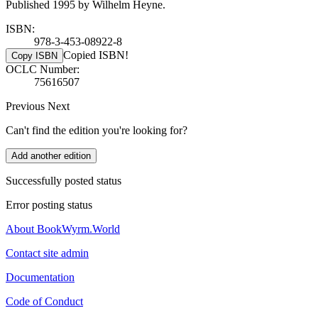
Published 1995 by Wilhelm Heyne.
ISBN:
978-3-453-08922-8
Copied ISBN!
Copy ISBN
OCLC Number:
75616507
Previous
Next
Can't find the edition you're looking for?
Add another edition
Successfully posted status
Error posting status
About BookWyrm.World
Contact site admin
Documentation
Code of Conduct