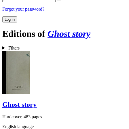
Forgot your password?
Log in
Editions of
Ghost story
Filters
Ghost story
Hardcover, 483 pages
English language