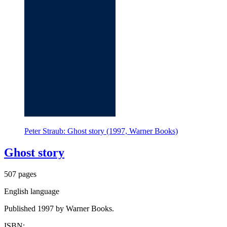
Peter Straub: Ghost story (1997, Warner Books)
Ghost story
507 pages
English language
Published 1997 by Warner Books.
ISBN: