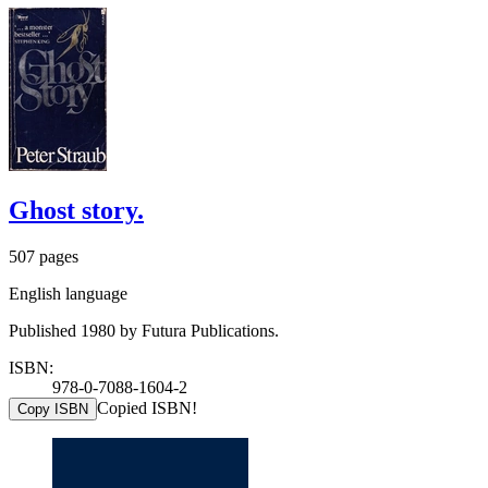
Ghost story.
507 pages
English language
Published 1980 by Futura Publications.
ISBN:
978-0-7088-1604-2
Copied ISBN!
Copy ISBN