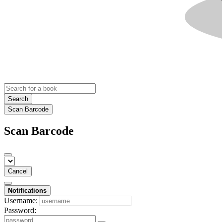
Search
Scan Barcode
Scan Barcode
Cancel
Notifications
Username:
Password: