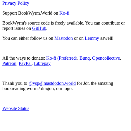
Privacy Policy
Support BookWyrm.World on
Ko-fi
BookWyrm's source code is freely available. You can contribute or
report issues on
GitHub
.
You can either follow us on
Mastodon
or on
Lemmy
aswell!
All the ways to donate:
Ko-fi (Preferred)
,
Bunq
,
Opencollective
,
Patreon
,
PayPal
,
Librepay
Thank you to
@vsp@mastdodon.world
for Jör, the amazing
bookreading worm / dragon, our logo.
Website Status