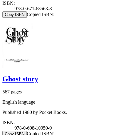
ISBN:
978-0-671-68563-8
Copied ISBN!
Copy ISBN
Ghost story
567 pages
English language
Published 1980 by Pocket Books.
ISBN:
978-0-698-10959-9
Copied ISBN!
Copy ISBN