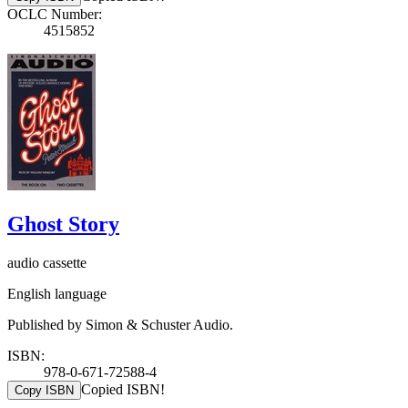
OCLC Number:
4515852
Ghost Story
audio cassette
English language
Published by Simon & Schuster Audio.
ISBN:
978-0-671-72588-4
Copied ISBN!
Copy ISBN