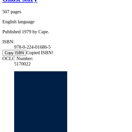
507 pages
English language
Published 1979 by Cape.
ISBN:
978-0-224-01686-5
Copied ISBN!
Copy ISBN
OCLC Number:
5170022