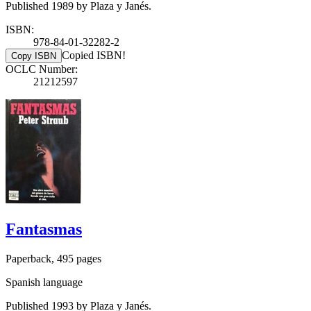
Published 1989 by Plaza y Janés.
ISBN:
978-84-01-32282-2
Copied ISBN!
Copy ISBN
OCLC Number:
21212597
Fantasmas
Paperback, 495 pages
Spanish language
Published 1993 by Plaza y Janés.