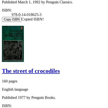
Published March 1, 1992 by Penguin Classics.
ISBN:
978-0-14-018625-3
Copied ISBN!
Copy ISBN
The street of crocodiles
160 pages
English language
Published 1977 by Penguin Books.
ISBN: