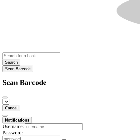
Search
Scan Barcode
Scan Barcode
Cancel
Notifications
Username:
Password: