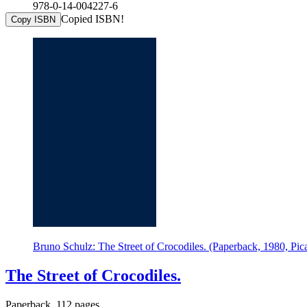
978-0-14-004227-6
Copied ISBN!
Copy ISBN
Bruno Schulz: The Street of Crocodiles. (Paperback, 1980, Pic
The Street of Crocodiles.
Paperback, 112 pages