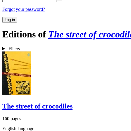
Forgot your password?
Log in
Editions of
The street of crocodil
Filters
The street of crocodiles
160 pages
English language