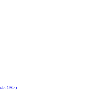
ador 1980.)