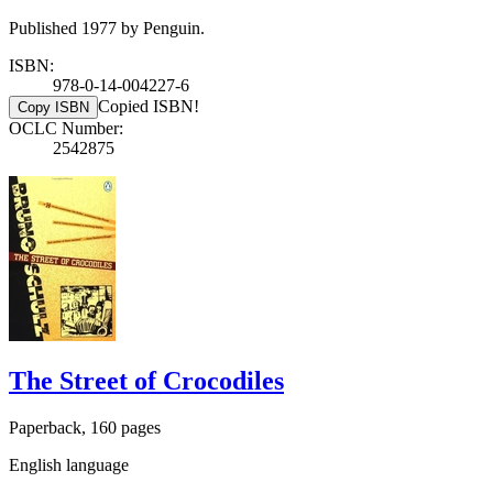
Published 1977 by Penguin.
ISBN:
978-0-14-004227-6
Copied ISBN!
Copy ISBN
OCLC Number:
2542875
The Street of Crocodiles
Paperback, 160 pages
English language