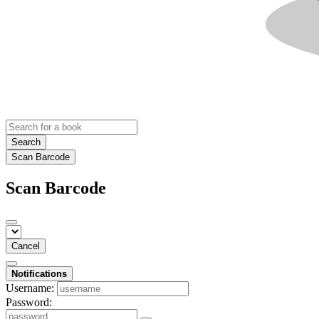
Search
Scan Barcode
Scan Barcode
Cancel
Notifications
Username:
Password: