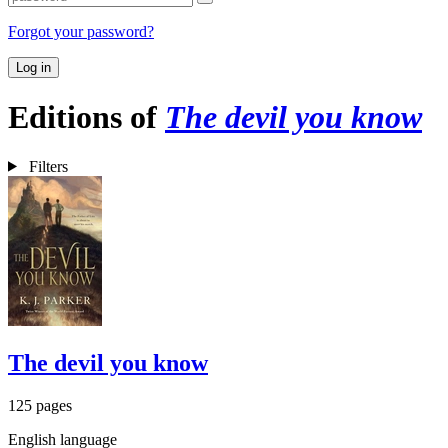
Forgot your password?
Log in
Editions of
The devil you know
Filters
The devil you know
125 pages
English language