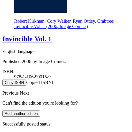
Robert Kirkman, Cory Walker, Ryan Ottley, Crabtree:
Invincible Vol. 1 (2006, Image Comics)
Invincible Vol. 1
English language
Published 2006 by Image Comics.
ISBN:
978-1-106-90015-9
Copied ISBN!
Copy ISBN
Previous
Next
Can't find the edition you're looking for?
Add another edition
Successfully posted status