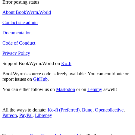
Error posting status
About BookWyrm.World
Contact site admin
Documentation
Code of Conduct
Privacy Policy
Support BookWyrm.World on
Ko-fi
BookWyrm's source code is freely available. You can contribute or
report issues on
GitHub
.
You can either follow us on
Mastodon
or on
Lemmy
aswell!
All the ways to donate:
Ko-fi (Preferred)
,
Bunq
,
Opencollective
,
Patreon
,
PayPal
,
Librepay