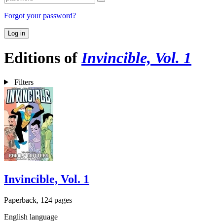
Forgot your password?
Log in
Editions of
Invincible, Vol. 1
Filters
Invincible, Vol. 1
Paperback, 124 pages
English language