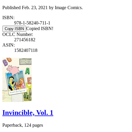
Published Feb. 23, 2021 by Image Comics.
ISBN:
978-1-58240-711-1
Copied ISBN!
Copy ISBN
OCLC Number:
271456182
ASIN:
1582407118
Invincible, Vol. 1
Paperback, 124 pages