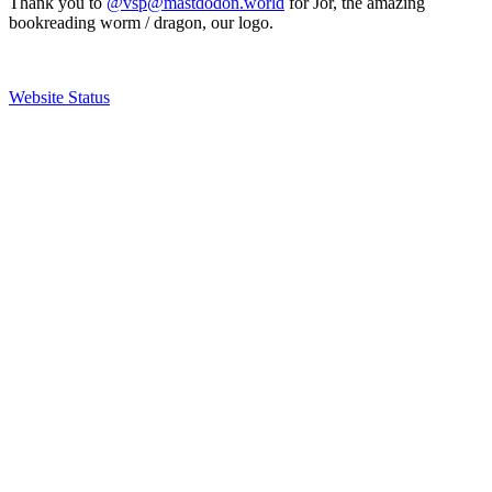
Thank you to
@vsp@mastdodon.world
for Jör, the amazing
bookreading worm / dragon, our logo.
Website Status