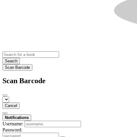
Search
Scan Barcode
Scan Barcode
Cancel
Notifications
Username:
Password: