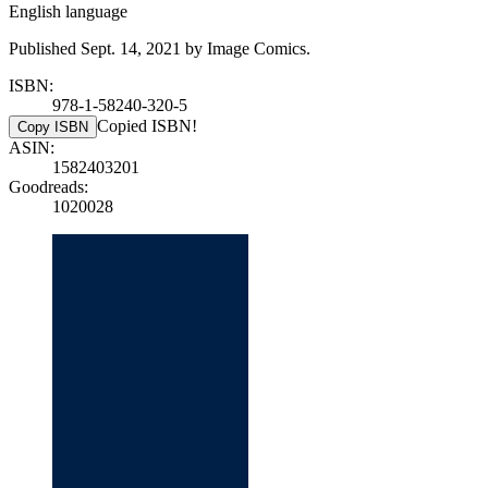
English language
Published Sept. 14, 2021 by Image Comics.
ISBN:
978-1-58240-320-5
Copied ISBN!
Copy ISBN
ASIN:
1582403201
Goodreads:
1020028