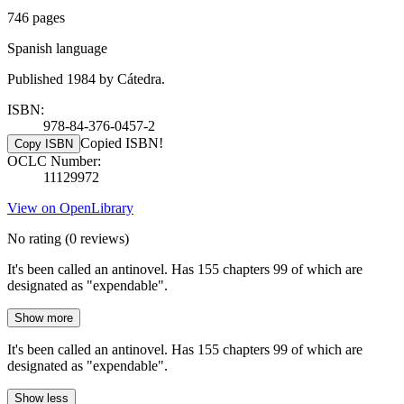
746 pages
Spanish language
Published 1984 by Cátedra.
ISBN:
978-84-376-0457-2
Copied ISBN!
Copy ISBN
OCLC Number:
11129972
View on OpenLibrary
No rating
(0 reviews)
It's been called an antinovel. Has 155 chapters 99 of which are
designated as "expendable".
Show more
It's been called an antinovel. Has 155 chapters 99 of which are
designated as "expendable".
Show less