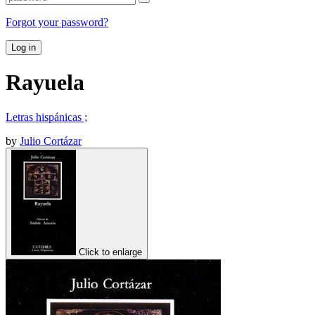
Forgot your password?
Log in
Rayuela
Letras hispánicas ;
by
Julio Cortázar
Click to enlarge