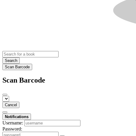
Search
Scan Barcode
Scan Barcode
Cancel
Notifications
Username:
Password: