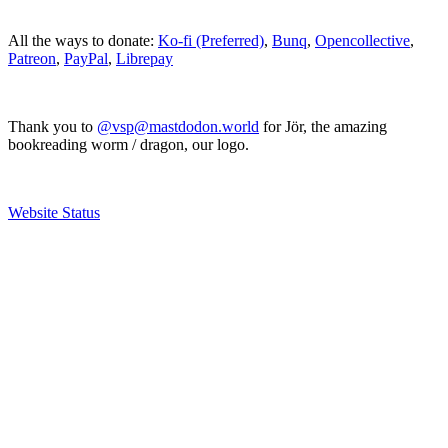
All the ways to donate:
Ko-fi (Preferred)
,
Bunq
,
Opencollective
,
Patreon
,
PayPal
,
Librepay
Thank you to
@vsp@mastdodon.world
for Jör, the amazing
bookreading worm / dragon, our logo.
Website Status