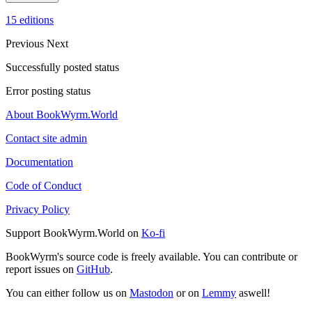
15 editions
Previous
Next
Successfully posted status
Error posting status
About BookWyrm.World
Contact site admin
Documentation
Code of Conduct
Privacy Policy
Support BookWyrm.World on
Ko-fi
BookWyrm's source code is freely available. You can contribute or
report issues on
GitHub
.
You can either follow us on
Mastodon
or on
Lemmy
aswell!