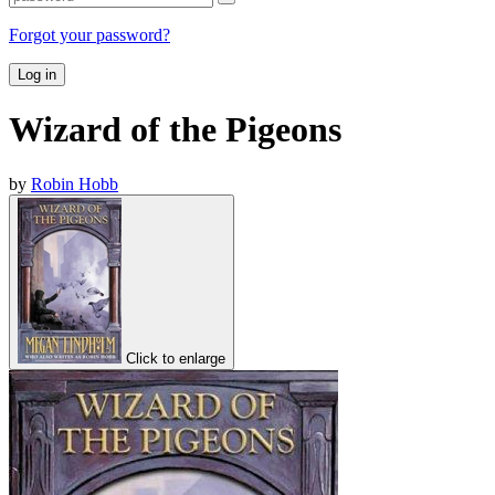
Forgot your password?
Log in
Wizard of the Pigeons
by
Robin Hobb
Click to enlarge