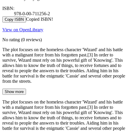
ISBN:
978-0-00-711256-2
Copied ISBN!
Copy ISBN
View on OpenLibrary
No rating
(0 reviews)
The plot focuses on the homeless character 'Wizard' and his battle
with a malignant force from his forgotten past.[3] In order to
survive, Wizard must rely on his powerful gift of 'Knowing'. This
allows him to know the truth of things, to receive fortunes and to
reveal to people the answers to their troubles. Aiding him in his
battle for survival is the enigmatic 'Cassie' and several other people
from the streets.
Show more
The plot focuses on the homeless character 'Wizard' and his battle
with a malignant force from his forgotten past.[3] In order to
survive, Wizard must rely on his powerful gift of 'Knowing'. This
allows him to know the truth of things, to receive fortunes and to
reveal to people the answers to their troubles. Aiding him in his
battle for survival is the enigmatic 'Cassie' and several other people