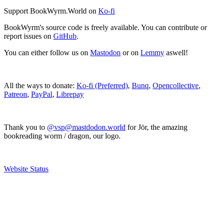
Support BookWyrm.World on
Ko-fi
BookWyrm's source code is freely available. You can contribute or
report issues on
GitHub
.
You can either follow us on
Mastodon
or on
Lemmy
aswell!
All the ways to donate:
Ko-fi (Preferred)
,
Bunq
,
Opencollective
,
Patreon
,
PayPal
,
Librepay
Thank you to
@vsp@mastdodon.world
for Jör, the amazing
bookreading worm / dragon, our logo.
Website Status