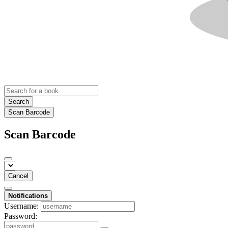
Search
Scan Barcode
Scan Barcode
Cancel
Notifications
Username:
Password: