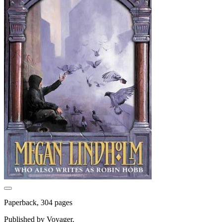
Paperback, 304 pages
Published by Voyager.