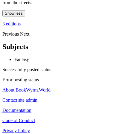
from the streets.
Show less
3 editions
Previous
Next
Subjects
Fantasy
Successfully posted status
Error posting status
About BookWyrm.World
Contact site admin
Documentation
Code of Conduct
Privacy Policy