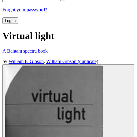
Forgot your password?
Log in
Virtual light
A Bantam spectra book
by
William F. Gibson
,
William Gibson (duplicate)