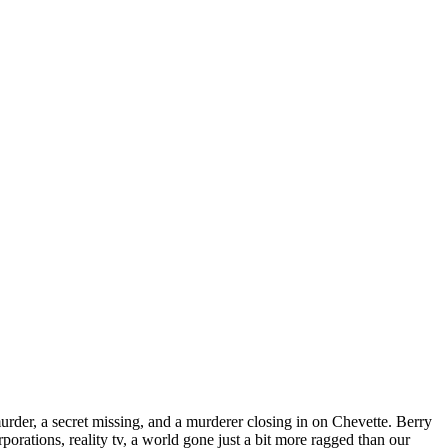
murder, a secret missing, and a murderer closing in on Chevette. Berry
orations, reality tv, a world gone just a bit more ragged than our