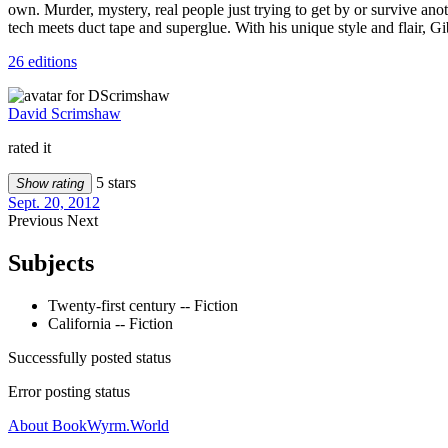
own. Murder, mystery, real people just trying to get by or survive a
tech meets duct tape and superglue. With his unique style and flair, Gibs
26 editions
David Scrimshaw
rated it
5 stars
Show rating
Sept. 20, 2012
Previous
Next
Subjects
Twenty-first century -- Fiction
California -- Fiction
Successfully posted status
Error posting status
About BookWyrm.World