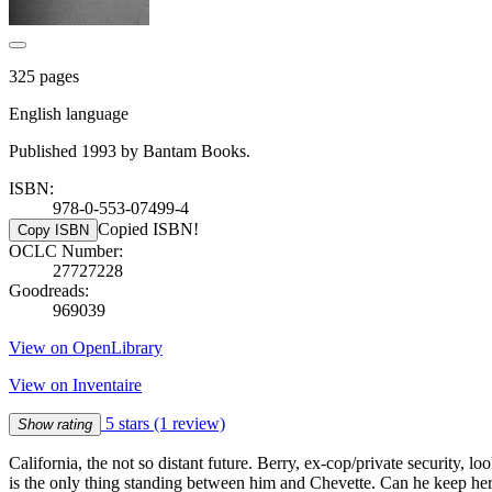
325 pages
English language
Published 1993 by Bantam Books.
ISBN:
978-0-553-07499-4
Copied ISBN!
Copy ISBN
OCLC Number:
27727228
Goodreads:
969039
View on OpenLibrary
View on Inventaire
5 stars
(1 review)
Show rating
California, the not so distant future. Berry, ex-cop/private security,
is the only thing standing between him and Chevette. Can he keep her a