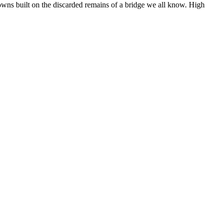
owns built on the discarded remains of a bridge we all know. High