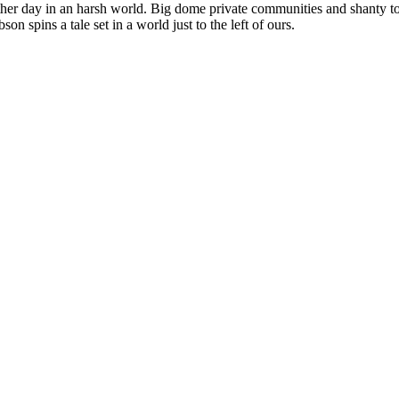
nother day in an harsh world. Big dome private communities and shanty t
on spins a tale set in a world just to the left of ours.