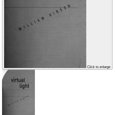
Click to enlarge