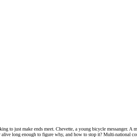
 looking to just make ends meet. Chevette, a young bicycle messanger. A 
live long enough to figure why, and how to stop it? Multi-national corp