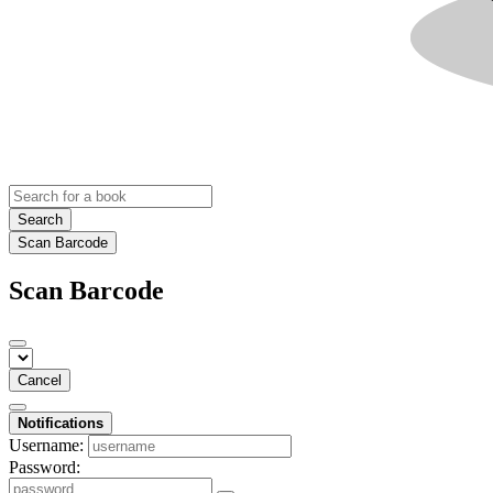
Search
Scan Barcode
Scan Barcode
Cancel
Notifications
Username:
Password: