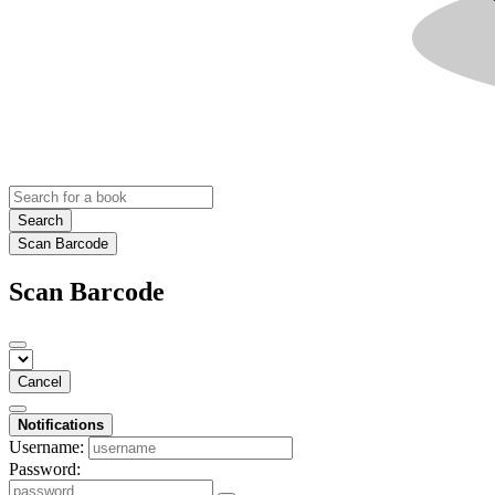
Search
Scan Barcode
Scan Barcode
Cancel
Notifications
Username:
Password: