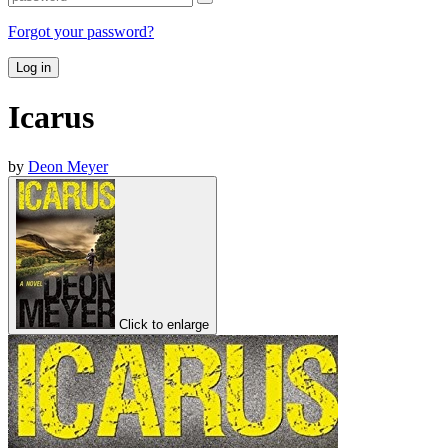
Forgot your password?
Log in
Icarus
by
Deon Meyer
Click to enlarge