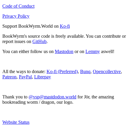
Code of Conduct
Privacy Policy
Support BookWyrm.World on
Ko-fi
BookWyrm's source code is freely available. You can contribute or
report issues on
GitHub
.
You can either follow us on
Mastodon
or on
Lemmy
aswell!
All the ways to donate:
Ko-fi (Preferred)
,
Bunq
,
Opencollective
,
Patreon
,
PayPal
,
Librepay
Thank you to
@vsp@mastdodon.world
for Jör, the amazing
bookreading worm / dragon, our logo.
Website Status