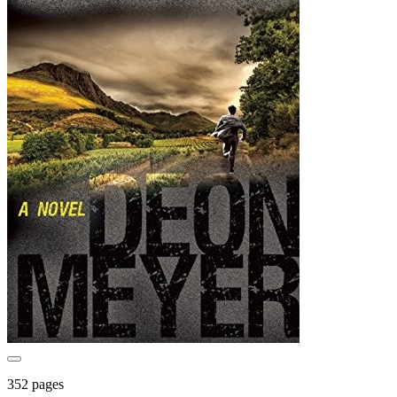
352 pages