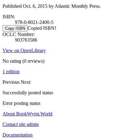
Published Oct. 6, 2015 by Atlantic Monthly Press.
ISBN:
978-0-8021-2400-5
Copied ISBN!
Copy ISBN
OCLC Number:
903763586
View on OpenLibrary
No rating
(0 reviews)
1 edition
Previous
Next
Successfully posted status
Error posting status
About BookWyrm.World
Contact site admin
Documentation