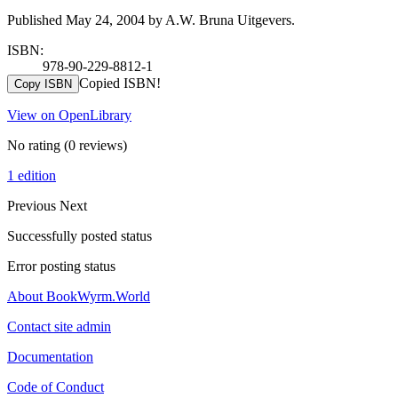
Published May 24, 2004 by A.W. Bruna Uitgevers.
ISBN:
978-90-229-8812-1
Copied ISBN!
Copy ISBN
View on OpenLibrary
No rating
(0 reviews)
1 edition
Previous
Next
Successfully posted status
Error posting status
About BookWyrm.World
Contact site admin
Documentation
Code of Conduct