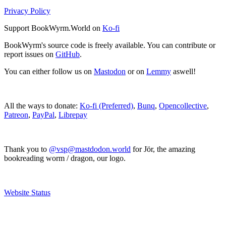
Privacy Policy
Support BookWyrm.World on
Ko-fi
BookWyrm's source code is freely available. You can contribute or
report issues on
GitHub
.
You can either follow us on
Mastodon
or on
Lemmy
aswell!
All the ways to donate:
Ko-fi (Preferred)
,
Bunq
,
Opencollective
,
Patreon
,
PayPal
,
Librepay
Thank you to
@vsp@mastdodon.world
for Jör, the amazing
bookreading worm / dragon, our logo.
Website Status