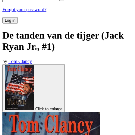
Forgot your password?
Log in
De tanden van de tijger (Jack
Ryan Jr., #1)
by
Tom Clancy
Click to enlarge