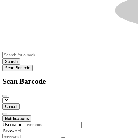
Search
Scan Barcode
Scan Barcode
Cancel
Notifications
Username:
Password: