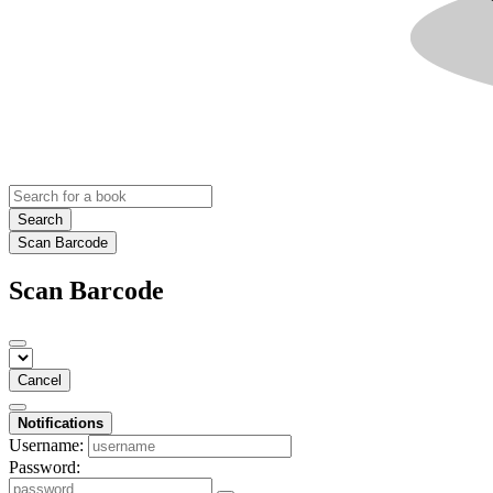
Search
Scan Barcode
Scan Barcode
Cancel
Notifications
Username:
Password: