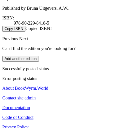
Published by Bruna Uitgevers, A.W..
ISBN:
978-90-229-8418-5
Copied ISBN!
Copy ISBN
Previous
Next
Can't find the edition you're looking for?
Add another edition
Successfully posted status
Error posting status
About BookWyrm.World
Contact site admin
Documentation
Code of Conduct
Privacy Policy