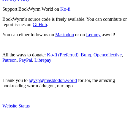
Support BookWyrm.World on
Ko-fi
BookWyrm's source code is freely available. You can contribute or
report issues on
GitHub
.
You can either follow us on
Mastodon
or on
Lemmy
aswell!
All the ways to donate:
Ko-fi (Preferred)
,
Bunq
,
Opencollective
,
Patreon
,
PayPal
,
Librepay
Thank you to
@vsp@mastdodon.world
for Jör, the amazing
bookreading worm / dragon, our logo.
Website Status