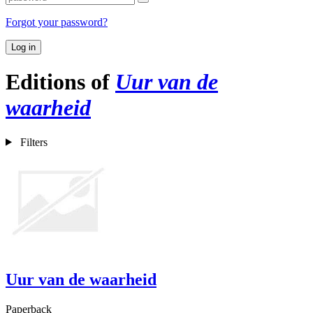
Forgot your password?
Log in
Editions of
Uur van de
waarheid
Filters
Uur van de waarheid
Paperback