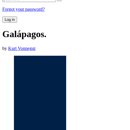
Forgot your password?
Log in
Galápagos.
by
Kurt Vonnegut