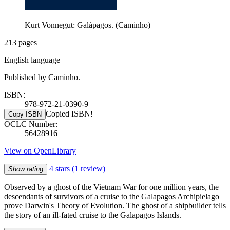
Kurt Vonnegut: Galápagos. (Caminho)
213 pages
English language
Published by Caminho.
ISBN:
978-972-21-0390-9
Copied ISBN!
Copy ISBN
OCLC Number:
56428916
View on OpenLibrary
4 stars
(1 review)
Show rating
Observed by a ghost of the Vietnam War for one million years, the
descendants of survivors of a cruise to the Galapagos Archipielago
prove Darwin's Theory of Evolution. The ghost of a shipbuilder tells
the story of an ill-fated cruise to the Galapagos Islands.