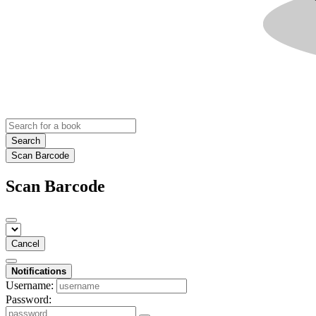
Search
Scan Barcode
Scan Barcode
Cancel
Notifications
Username:
Password: