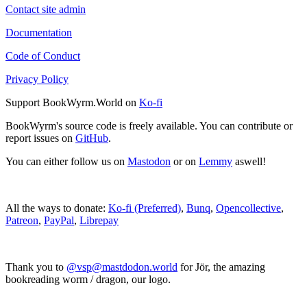
Contact site admin
Documentation
Code of Conduct
Privacy Policy
Support BookWyrm.World on
Ko-fi
BookWyrm's source code is freely available. You can contribute or
report issues on
GitHub
.
You can either follow us on
Mastodon
or on
Lemmy
aswell!
All the ways to donate:
Ko-fi (Preferred)
,
Bunq
,
Opencollective
,
Patreon
,
PayPal
,
Librepay
Thank you to
@vsp@mastdodon.world
for Jör, the amazing
bookreading worm / dragon, our logo.