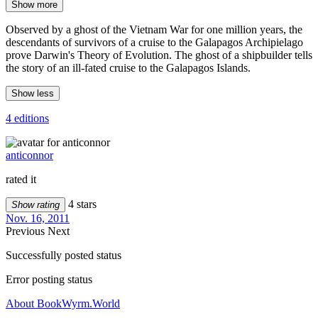
Show more
Observed by a ghost of the Vietnam War for one million years, the
descendants of survivors of a cruise to the Galapagos Archipielago
prove Darwin's Theory of Evolution. The ghost of a shipbuilder tells
the story of an ill-fated cruise to the Galapagos Islands.
Show less
4 editions
anticonnor
rated it
4 stars
Show rating
Nov. 16, 2011
Previous
Next
Successfully posted status
Error posting status
About BookWyrm.World