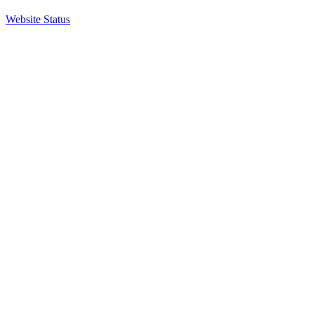
Website Status