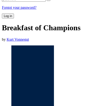
Forgot your password?
Log in
Breakfast of Champions
by
Kurt Vonnegut