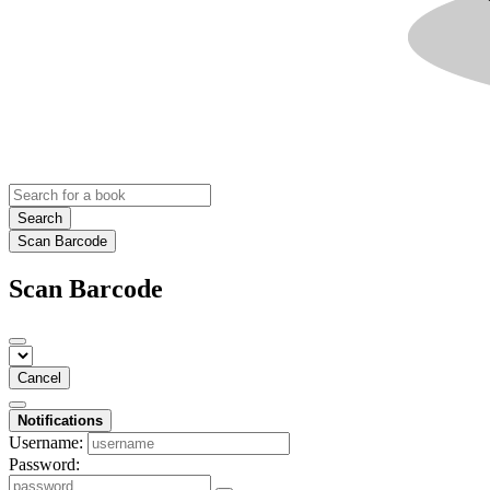
Search
Scan Barcode
Scan Barcode
Cancel
Notifications
Username:
Password: