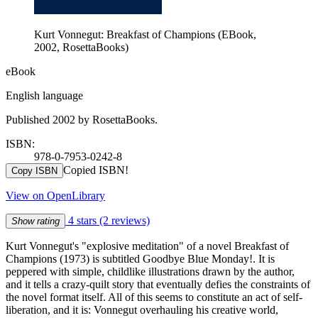
Kurt Vonnegut: Breakfast of Champions (EBook,
2002, RosettaBooks)
eBook
English language
Published 2002 by RosettaBooks.
ISBN:
978-0-7953-0242-8
Copied ISBN!
Copy ISBN
View on OpenLibrary
4 stars
(2 reviews)
Show rating
Kurt Vonnegut's "explosive meditation" of a novel Breakfast of
Champions (1973) is subtitled Goodbye Blue Monday!. It is
peppered with simple, childlike illustrations drawn by the author,
and it tells a crazy-quilt story that eventually defies the constraints of
the novel format itself. All of this seems to constitute an act of self-
liberation, and it is: Vonnegut overhauling his creative world,