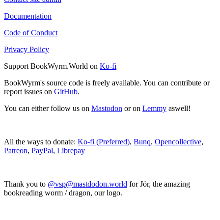
Documentation
Code of Conduct
Privacy Policy
Support BookWyrm.World on
Ko-fi
BookWyrm's source code is freely available. You can contribute or
report issues on
GitHub
.
You can either follow us on
Mastodon
or on
Lemmy
aswell!
All the ways to donate:
Ko-fi (Preferred)
,
Bunq
,
Opencollective
,
Patreon
,
PayPal
,
Librepay
Thank you to
@vsp@mastdodon.world
for Jör, the amazing
bookreading worm / dragon, our logo.