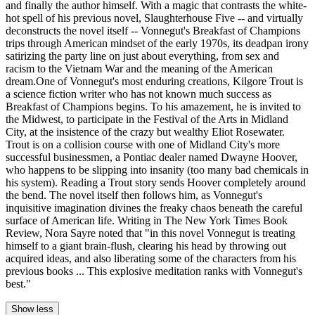
and finally the author himself. With a magic that contrasts the white-
hot spell of his previous novel, Slaughterhouse Five -- and virtually
deconstructs the novel itself -- Vonnegut's Breakfast of Champions
trips through American mindset of the early 1970s, its deadpan irony
satirizing the party line on just about everything, from sex and
racism to the Vietnam War and the meaning of the American
dream.One of Vonnegut's most enduring creations, Kilgore Trout is
a science fiction writer who has not known much success as
Breakfast of Champions begins. To his amazement, he is invited to
the Midwest, to participate in the Festival of the Arts in Midland
City, at the insistence of the crazy but wealthy Eliot Rosewater.
Trout is on a collision course with one of Midland City's more
successful businessmen, a Pontiac dealer named Dwayne Hoover,
who happens to be slipping into insanity (too many bad chemicals in
his system). Reading a Trout story sends Hoover completely around
the bend. The novel itself then follows him, as Vonnegut's
inquisitive imagination divines the freaky chaos beneath the careful
surface of American life. Writing in The New York Times Book
Review, Nora Sayre noted that "in this novel Vonnegut is treating
himself to a giant brain-flush, clearing his head by throwing out
acquired ideas, and also liberating some of the characters from his
previous books ... This explosive meditation ranks with Vonnegut's
best."
Show less