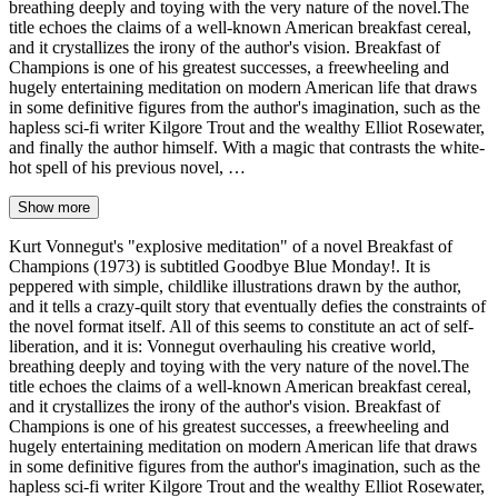
breathing deeply and toying with the very nature of the novel.The
title echoes the claims of a well-known American breakfast cereal,
and it crystallizes the irony of the author's vision. Breakfast of
Champions is one of his greatest successes, a freewheeling and
hugely entertaining meditation on modern American life that draws
in some definitive figures from the author's imagination, such as the
hapless sci-fi writer Kilgore Trout and the wealthy Elliot Rosewater,
and finally the author himself. With a magic that contrasts the white-
hot spell of his previous novel, …
Show more
Kurt Vonnegut's "explosive meditation" of a novel Breakfast of
Champions (1973) is subtitled Goodbye Blue Monday!. It is
peppered with simple, childlike illustrations drawn by the author,
and it tells a crazy-quilt story that eventually defies the constraints of
the novel format itself. All of this seems to constitute an act of self-
liberation, and it is: Vonnegut overhauling his creative world,
breathing deeply and toying with the very nature of the novel.The
title echoes the claims of a well-known American breakfast cereal,
and it crystallizes the irony of the author's vision. Breakfast of
Champions is one of his greatest successes, a freewheeling and
hugely entertaining meditation on modern American life that draws
in some definitive figures from the author's imagination, such as the
hapless sci-fi writer Kilgore Trout and the wealthy Elliot Rosewater,