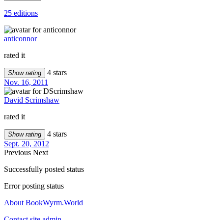
25 editions
anticonnor
rated it
4 stars
Show rating
Nov. 16, 2011
David Scrimshaw
rated it
4 stars
Show rating
Sept. 20, 2012
Previous
Next
Successfully posted status
Error posting status
About BookWyrm.World
Contact site admin