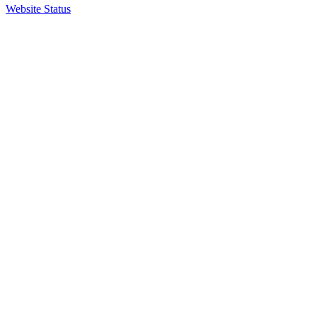
Website Status