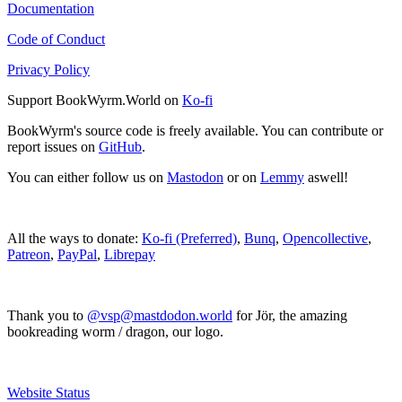
Documentation
Code of Conduct
Privacy Policy
Support BookWyrm.World on
Ko-fi
BookWyrm's source code is freely available. You can contribute or
report issues on
GitHub
.
You can either follow us on
Mastodon
or on
Lemmy
aswell!
All the ways to donate:
Ko-fi (Preferred)
,
Bunq
,
Opencollective
,
Patreon
,
PayPal
,
Librepay
Thank you to
@vsp@mastdodon.world
for Jör, the amazing
bookreading worm / dragon, our logo.
Website Status