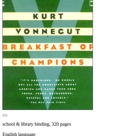
school & library binding, 320 pages
English language