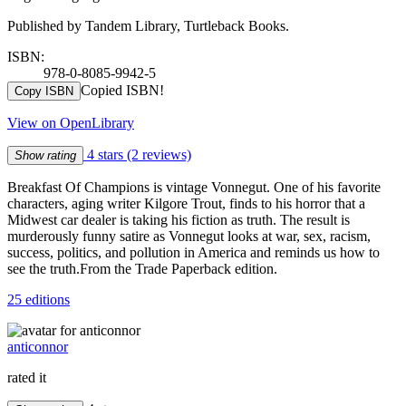
Published by Tandem Library, Turtleback Books.
ISBN:
978-0-8085-9942-5
Copied ISBN!
Copy ISBN
View on OpenLibrary
4 stars
(2 reviews)
Show rating
Breakfast Of Champions is vintage Vonnegut. One of his favorite
characters, aging writer Kilgore Trout, finds to his horror that a
Midwest car dealer is taking his fiction as truth. The result is
murderously funny satire as Vonnegut looks at war, sex, racism,
success, politics, and pollution in America and reminds us how to
see the truth.From the Trade Paperback edition.
25 editions
anticonnor
rated it