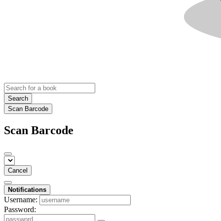
Search
Scan Barcode
Scan Barcode
Cancel
Notifications
Username:
Password: