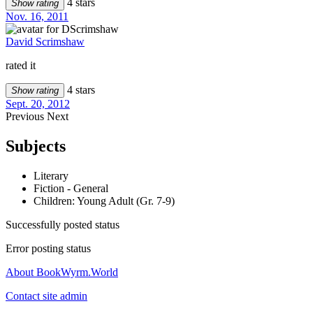
4 stars
Show rating
Nov. 16, 2011
David Scrimshaw
rated it
4 stars
Show rating
Sept. 20, 2012
Previous
Next
Subjects
Literary
Fiction - General
Children: Young Adult (Gr. 7-9)
Successfully posted status
Error posting status
About BookWyrm.World
Contact site admin