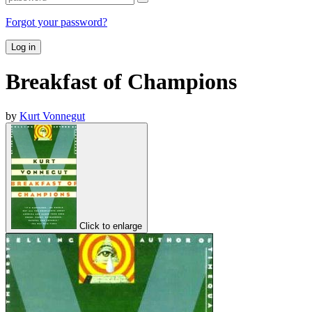
Forgot your password?
Log in
Breakfast of Champions
by
Kurt Vonnegut
Click to enlarge